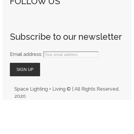
FOLLOW US
Subscribe to our newsletter
Email address:
Space Lighting + Living © | All Rights Reserved,
2020