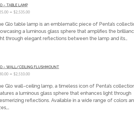
O – TABLE LAMP
–
25.00
$
2,535.00
e Glo table lamp is an emblematic piece of Penta’s collecti
owcasing a luminous glass sphere that amplifies the brillian
ght through elegant reflections between the lamp and its…
O – WALL/CEILING FLUSHMOUNT
–
30.00
$
2,510.00
e Glo wall–ceiling lamp, a timeless icon of Penta’s collection
atures a luminous glass sphere that enhances light through
smerizing reflections. Available in a wide range of colors a
zes,…