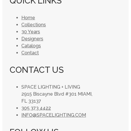
QUICK LINKS
Home
Collections
30 Years
Designers
Catalogs
Contact
CONTACT US
SPACE LIGHTING + LIVING
2915 Biscayne Blvd #301 MIAMI,
FL 33137
305 373 4422
INFO@SPACELIGHTING.COM