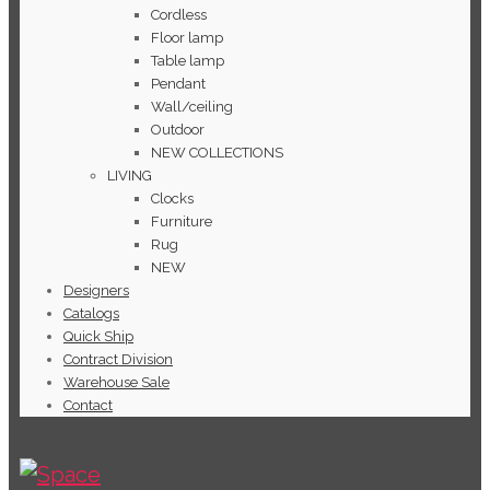
Cordless
Floor lamp
Table lamp
Pendant
Wall/ceiling
Outdoor
NEW COLLECTIONS
LIVING
Clocks
Furniture
Rug
NEW
Designers
Catalogs
Quick Ship
Contract Division
Warehouse Sale
Contact