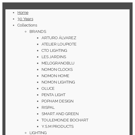
Home
30 Years
Collections
BRANDS
ARTURO ÁLVAREZ
ATELIER LOUPIOTE
CTO LIGHTING
LES JARDINS
MELOGRANOBLU
NOMON CLOCKS
NOMON HOME
NOMON LIGHTING
OLUCE
PENTA LIGHT
POPHAM DESIGN
RISPAL
SMART AND GREEN
TOULEMONDE BOCHART
Y.S.M PRODUCTS
LIGHTING