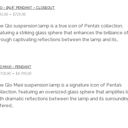
O – Ø9.8” PENDANT – CLOSEOUT
–
45.00
$
729.00
e Glo suspension lamp is a true icon of Penta’s collection,
aturing a striking glass sphere that enhances the brilliance of
rough captivating reflections between the lamp and its…
O MAXI – PENDANT
–
,750.00
$
4,790.00
e Glo Maxi suspension lamp is a signature icon of Penta’s
llection, featuring an oversized glass sphere that amplifies l
th dramatic reflections between the lamp and its surroundin
fered…