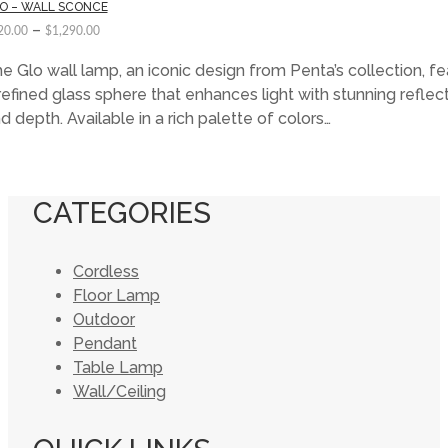
O – WALL SCONCE
–
20.00
$
1,290.00
e Glo wall lamp, an iconic design from Penta’s collection, f
refined glass sphere that enhances light with stunning reflec
d depth. Available in a rich palette of colors…
CATEGORIES
Cordless
Floor Lamp
Outdoor
Pendant
Table Lamp
Wall/Ceiling