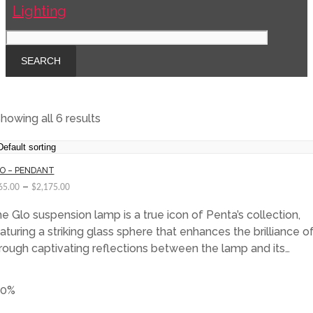
howing all 6 results
O – PENDANT
–
65.00
$
2,175.00
e Glo suspension lamp is a true icon of Penta’s collection,
aturing a striking glass sphere that enhances the brilliance of
rough captivating reflections between the lamp and its…
40%