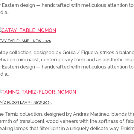
 Eastern design — handcrafted with meticulous attention to 
d a…
TAY TABLE LAMP – NEW 2025
tay collection, designed by Goula / Figuera, strikes a balan
tween minimalist, contemporary form and an aesthetic insp
 Eastern design — handcrafted with meticulous attention to 
d a…
MÍZ FLOOR LAMP – NEW 2025
e Tamíz collection, designed by Andrés Martínez, blends th
rmth of translucent wood veneers with the softness of fabr
eating lamps that filter light in a uniquely delicate way. Finish: