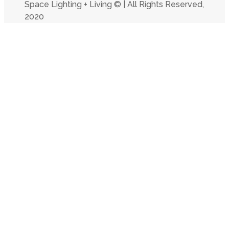
Space Lighting + Living © | All Rights Reserved,
2020