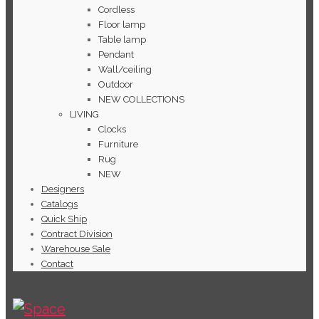
Cordless
Floor lamp
Table lamp
Pendant
Wall/ceiling
Outdoor
NEW COLLECTIONS
LIVING
Clocks
Furniture
Rug
NEW
Designers
Catalogs
Quick Ship
Contract Division
Warehouse Sale
Contact