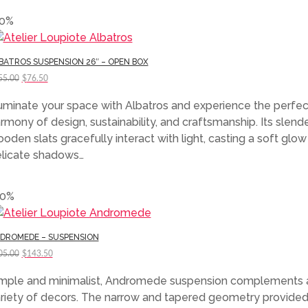
70%
BATROS SUSPENSION 26″ – OPEN BOX
Original
Current
55.00
$
76.50
price
price
luminate your space with Albatros and experience the perfec
was:
is:
rmony of design, sustainability, and craftsmanship. Its slend
$255.00.
$76.50.
oden slats gracefully interact with light, casting a soft glo
licate shadows…
30%
DROMEDE – SUSPENSION
Original
Current
05.00
$
143.50
price
price
mple and minimalist, Andromede suspension complements 
was:
is:
riety of decors. The narrow and tapered geometry provided
$205.00.
$143.50.