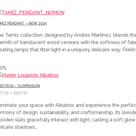
MÍZ PENDANT – NEW 2025
e Tamíz collection, designed by Andrés Martínez, blends th
rmth of translucent wood veneers with the softness of fabr
eating lamps that filter light in a uniquely delicate way. Finish:
50%
BATROS – SUSPENSION
–
27.50
$
207.50
luminate your space with Albatros and experience the perfec
rmony of design, sustainability, and craftsmanship. Its slend
oden slats gracefully interact with light, casting a soft glo
licate shadows…