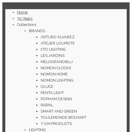
Home
30 Years
Collections
BRANDS
ARTURO ÁLVAREZ
ATELIER LOUPIOTE
CTO LIGHTING
LES JARDINS
MELOGRANOBLU
NOMON CLOCKS
NOMON HOME
NOMON LIGHTING
OLUCE
PENTA LIGHT
POPHAM DESIGN
RISPAL
SMART AND GREEN
TOULEMONDE BOCHART
Y.S.M PRODUCTS
LIGHTING