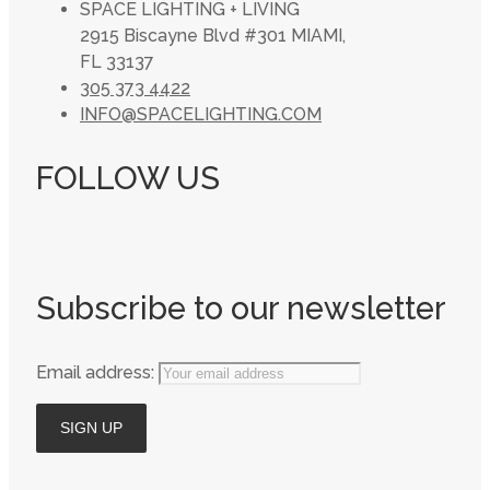
SPACE LIGHTING + LIVING
2915 Biscayne Blvd #301 MIAMI,
FL 33137
305 373 4422
INFO@SPACELIGHTING.COM
FOLLOW US
Subscribe to our newsletter
Email address: