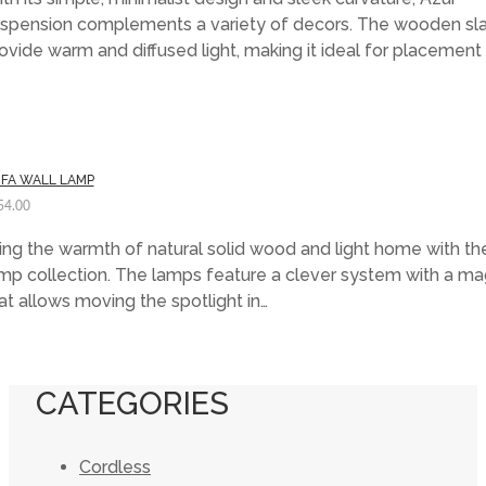
was:
is:
spension complements a variety of decors. The wooden sla
$205.00.
$143.50.
ovide warm and diffused light, making it ideal for placemen
FA WALL LAMP
54.00
ing the warmth of natural solid wood and light home with th
mp collection. The lamps feature a clever system with a m
at allows moving the spotlight in…
CATEGORIES
Cordless