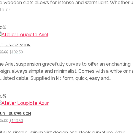
e wooden slats allows for intense and warm light. Whether 
lo or…
50%
IEL – SUSPENSION
Original
Current
05.00
$
102.50
price
price
e Ariel suspension gracefully curves to offer an enchanting
was:
is:
sign, always simple and minimalist. Comes with a white or na
$205.00.
$102.50.
 listed cable. Supplied in kit form, quick, easy and…
30%
UR – SUSPENSION
Original
Current
05.00
$
143.50
price
price
th its simple, minimalist design and sleek curvature, Azur