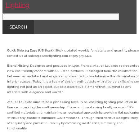
Quick Ship 2-4 Days (US Stock).
Stock updated weekly, for details and quantity please
contact us at sales@spacelighting.com or 305-373-4422.
Brand History:
Designed and produced in Lyon, France, Atelier Loupiote represents 
new eco-friendly concept with UL listed products. It emerged from the collaboration
between an architect and engineer who wanted to revolutionize the illumination of
interior spaces. Today, it is a team of design enthusiasts with diverse skills who se
lighting not just as an object, but as a decorative element that illuminates any
interiors with elegance and warmth.
Atelier Loupiote aims to be a pioneering force in re-localizing lighting production in
France, promoting the craftsmanship of laser-cut wood using locally sourced FSC-
certified materials and maintaining an ecological approach by providing flat packagin
without any plastic to minimize CO2 emissions. Through their various designs, they
offer quality and product durability by combining aesthetics, simplicity, and
functionality.