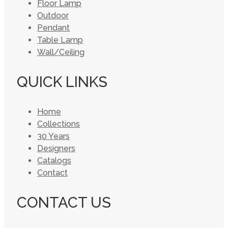
Floor Lamp
Outdoor
Pendant
Table Lamp
Wall/Ceiling
QUICK LINKS
Home
Collections
30 Years
Designers
Catalogs
Contact
CONTACT US