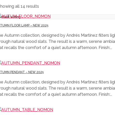
howing all 14 results
TUMN FLOOR LAMP – NEW 2025
e Autumn collection, designed by Andrés Martínez filters lig
rough natural wood slats. The result is a warm, serene ambi
at recalls the comfort of a quiet autumn afternoon. Finish:…
TUMN PENDANT – NEW 2025
e Autumn collection, designed by Andrés Martínez filters lig
rough natural wood slats. The result is a warm, serene ambi
at recalls the comfort of a quiet autumn afternoon. Finish:…