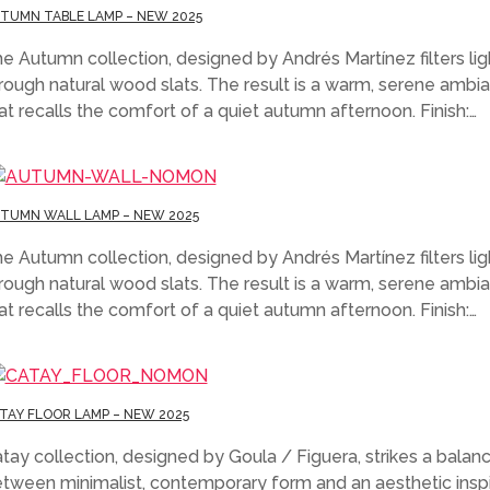
TUMN TABLE LAMP – NEW 2025
e Autumn collection, designed by Andrés Martínez filters lig
rough natural wood slats. The result is a warm, serene ambi
at recalls the comfort of a quiet autumn afternoon. Finish:…
TUMN WALL LAMP – NEW 2025
e Autumn collection, designed by Andrés Martínez filters lig
rough natural wood slats. The result is a warm, serene ambi
at recalls the comfort of a quiet autumn afternoon. Finish:…
TAY FLOOR LAMP – NEW 2025
tay collection, designed by Goula / Figuera, strikes a balan
tween minimalist, contemporary form and an aesthetic insp