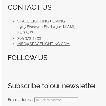
CONTACT US
SPACE LIGHTING + LIVING
2915 Biscayne Blvd #301 MIAMI,
FL 33137
305 373 4422
INFO@SPACELIGHTING.COM
FOLLOW US
Subscribe to our newsletter
Email address: