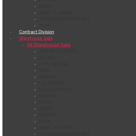
POPHAM
RISPAL
SMART & GREEN
TOULEMONDE BOCHART
Y.S.M
Contract Division
Warehouse Sale
All Warehouse Sale
ATELIER LOUPIOTE
BLU DOT
CTO LIGHTING
FLOS
KARMAN
LES JARDINS
MELOGRANOBLU
NOMON
OLUCE
PENTA
POPHAM
RISPAL
SMART & GREEN
TOULEMONDE BOCHART