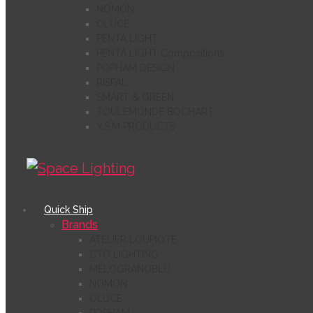
NOMON
OLUCE
PENTA LIGHT
PENTA LIGHT Compositions
POPHAM DESIGN
RISPAL
SMART & GREEN
TOULEMONDE BOCHART
Y.S.M PRODUCTS
Quick Ship
Brands
ATELIER LOUPIOTE
CTO LIGHTING
MELOGRANOBLU
NOMON
OLUCE