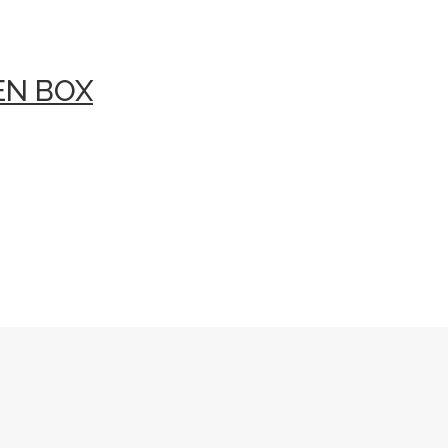
EN BOX