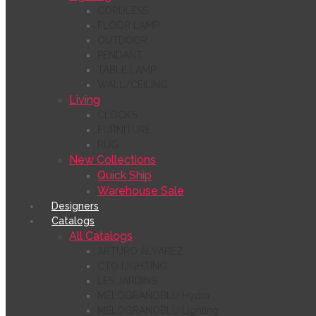
CORDLESS
FLOOR LAMP
OUTDOOR
PENDANT
TABLE LAMP
WALL/CEILING
Living
CLOCKS
FURNITURE
RUG
New Collections
Quick Ship
Warehouse Sale
Designers
Catalogs
All Catalogs
ARTURO ÁLVAREZ
CTO LIGHTING
LES JARDINS
MELOGRANOBLU Hydra
MELOGRANOBLU Lighting