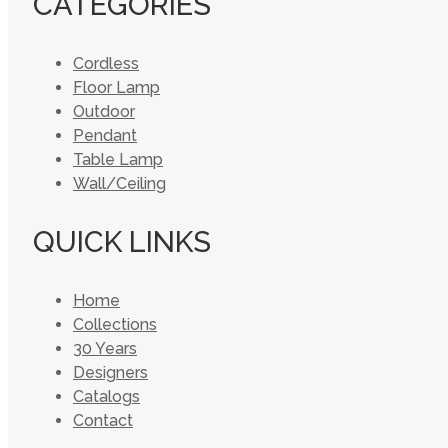
CATEGORIES
Cordless
Floor Lamp
Outdoor
Pendant
Table Lamp
Wall/Ceiling
QUICK LINKS
Home
Collections
30 Years
Designers
Catalogs
Contact