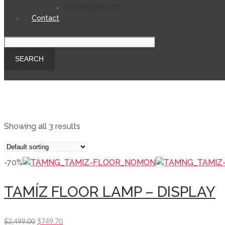
Y.S.M PRODUCTS
Contact
Showing all 3 results
-70%
TAMÍZ FLOOR LAMP – DISPLAY
Original
Current
$
2,499.00
$
749.70