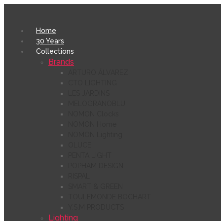
Home
30 Years
Collections
Brands
ARTURO ÁLVAREZ
CTO LIGHTING
LES JARDINS
MELOGRANOBLU
NOMON Clocks
NOMON Home
NOMON Lighting
OLUCE
PENTA LIGHT
POPHAM DESIGN
RISPAL
SMART & GREEN
TOULEMONDE BOCHART
Y.S.M PRODUCTS
Lighting