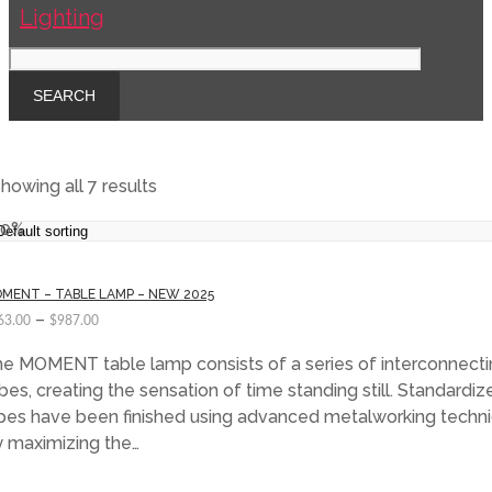
howing all 7 results
40%
MENT – TABLE LAMP – NEW 2025
–
63.00
$
987.00
e MOMENT table lamp consists of a series of interconnecti
bes, creating the sensation of time standing still. Standardiz
pes have been finished using advanced metalworking techni
 maximizing the…