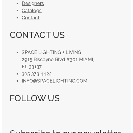
Designers
Catalogs
Contact
CONTACT US
SPACE LIGHTING + LIVING
2915 Biscayne Blvd #301 MIAMI,
FL 33137
305 373 4422
INFO@SPACELIGHTING.COM
FOLLOW US