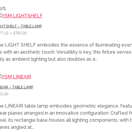
50%
GHTSHELF – TABLE LAMP
–
77.50
$
785.00
e LIGHT SHELF embodies the essence of illuminating eve
fe with an aesthetic touch. Versatility is key, this fixture serves
ly as ambient lighting but also doubles as a…
NEAIR – TABLE LAMP
65.00
e LINEAIR table lamp embodies geometric elegance, featu
near planes arranged in an innovative configuration. Crafted 
eel, its rectangle base houses all lighting components, with 
anes angled at…