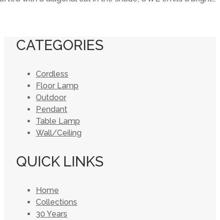
CATEGORIES
Cordless
Floor Lamp
Outdoor
Pendant
Table Lamp
Wall/Ceiling
QUICK LINKS
Home
Collections
30 Years