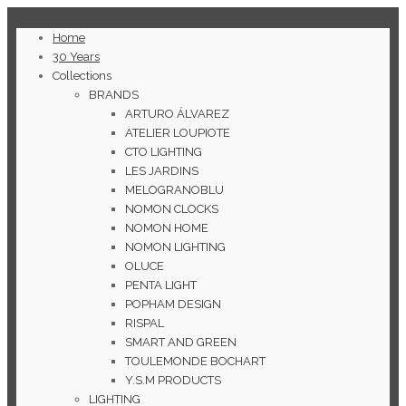
Home
30 Years
Collections
BRANDS
ARTURO ÁLVAREZ
ATELIER LOUPIOTE
CTO LIGHTING
LES JARDINS
MELOGRANOBLU
NOMON CLOCKS
NOMON HOME
NOMON LIGHTING
OLUCE
PENTA LIGHT
POPHAM DESIGN
RISPAL
SMART AND GREEN
TOULEMONDE BOCHART
Y.S.M PRODUCTS
LIGHTING