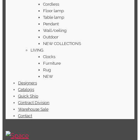
Cordless
Floor lamp
Table lamp
Pendant
Wall/ceiling
Outdoor
NEW COLLECTIONS
LIVING
Clocks
Furniture
Rug
NEW
Designers
Catalogs
Quick Ship
Contract Division
Warehouse Sale
Contact