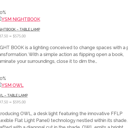
50%
GHTBOOK – TABLE LAMP
–
87.50
$
575.00
GHT BOOK is a lighting conceived to change spaces with a 
ansformation. With a simple action as flipping open a book,
luminate your surroundings, close it to dim the…
50%
L – TABLE LAMP
–
97.50
$
595.00
troducing OWL, a desk light featuring the innovative FFLP
lexible Flat Light Panel) technology nestled within its shade.
afted with a diagonal cut in the shade, OWL emits a bright…