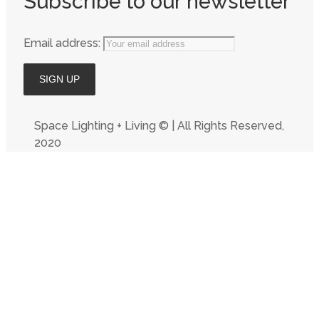
Subscribe to our newsletter
Email address:
Space Lighting + Living © | All Rights Reserved,
2020