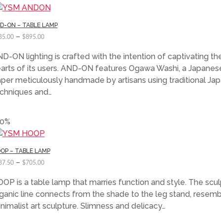
D-ON – TABLE LAMP
–
85.00
$
895.00
D-ON lighting is crafted with the intention of captivating th
arts of its users. AND-ON features Ogawa Washi, a Japanes
per meticulously handmade by artisans using traditional Ja
chniques and…
50%
OP – TABLE LAMP
–
87.50
$
705.00
OP is a table lamp that marries function and style. The scul
ganic line connects from the shade to the leg stand, resemb
nimalist art sculpture. Slimness and delicacy…