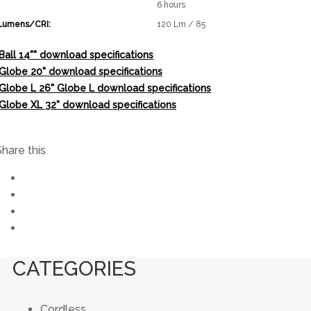
6 hours
Lumens/CRI:
120 Lm / 85
Ball 14"" download specifications
"Globe 20" download specifications
"Globe L 26" Globe L download specifications
"Globe XL 32" download specifications
Share this
CATEGORIES
Cordless