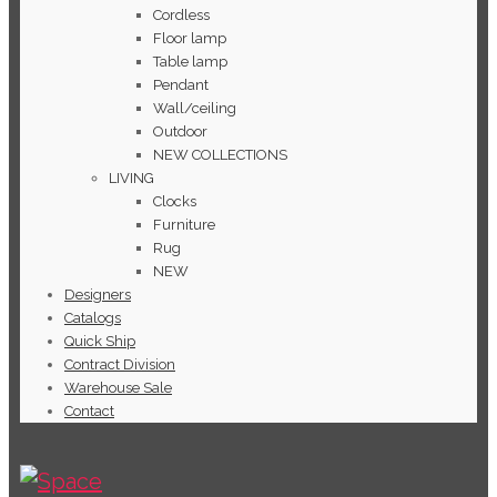
Cordless
Floor lamp
Table lamp
Pendant
Wall/ceiling
Outdoor
NEW COLLECTIONS
LIVING
Clocks
Furniture
Rug
NEW
Designers
Catalogs
Quick Ship
Contract Division
Warehouse Sale
Contact