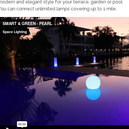
modern and elegant style for your terrace, garden or pool.
You can connect unlimited lamps covering up to 1 mile.