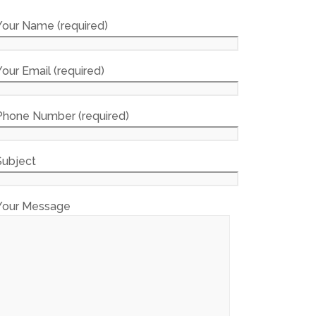
Your Name (required)
Your Email (required)
Phone Number (required)
Subject
Your Message