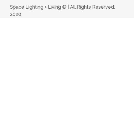
Space Lighting + Living © | All Rights Reserved,
2020