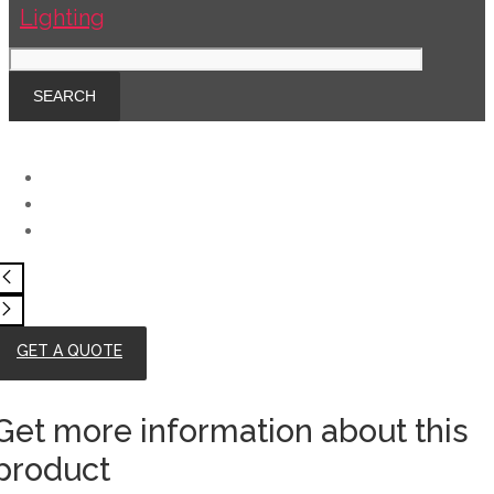
GET A QUOTE
Get more information about this
product