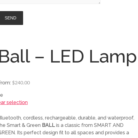
Ball – LED Lamp
From:
$
240.00
ze
ear selection
Bluetooth, cordless, rechargeable, durable, and waterproof,
the Smart & Green
BALL
is a classic from SMART AND
GREEN. Its perfect design fit to all spaces and provides a