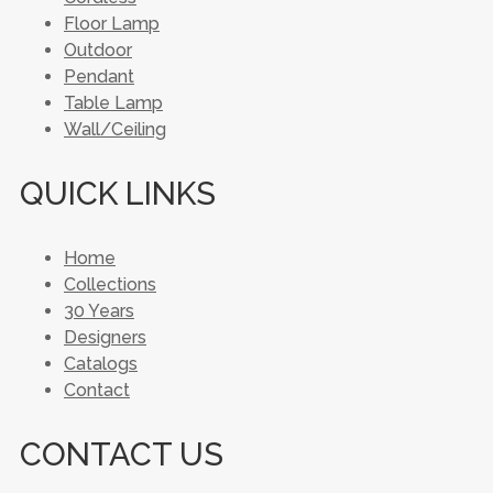
Floor Lamp
Outdoor
Pendant
Table Lamp
Wall/Ceiling
QUICK LINKS
Home
Collections
30 Years
Designers
Catalogs
Contact
CONTACT US