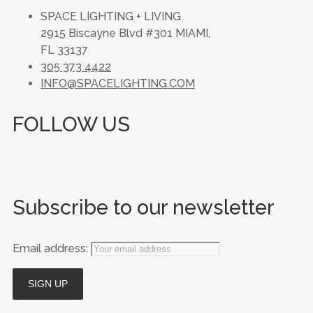
SPACE LIGHTING + LIVING
2915 Biscayne Blvd #301 MIAMI,
FL 33137
305 373 4422
INFO@SPACELIGHTING.COM
FOLLOW US
Subscribe to our newsletter
Email address: