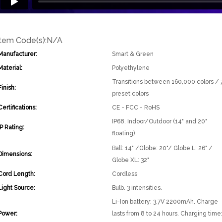
Item Code(s):
N/A
Manufacturer:
Smart & Green
Material:
Polyethylene
Transitions between 160,000 colors / 
Finish:
preset colors
Certifications:
CE - FCC - RoHS
IP68. Indoor/Outdoor (14" and 20"
IP Rating:
floating)
Ball: 14" /Globe: 20"/ Globe L: 26" /
Dimensions:
Globe XL: 32"
Cord Length:
Cordless
Light Source:
Bulb. 3 intensities.
Li-Ion battery: 3,7V 2200mAh. Charge
Power:
lasts from 8 to 24 hours. Charging time