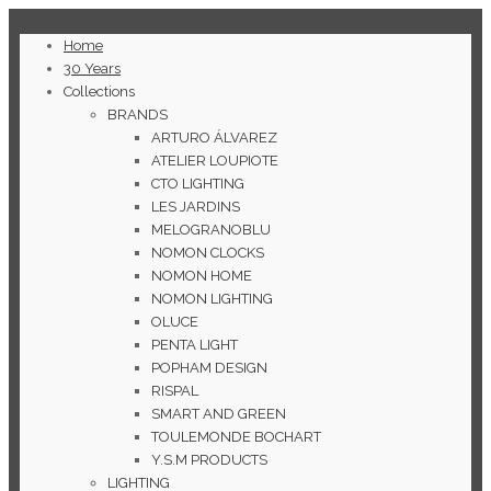
Home
30 Years
Collections
BRANDS
ARTURO ÁLVAREZ
ATELIER LOUPIOTE
CTO LIGHTING
LES JARDINS
MELOGRANOBLU
NOMON CLOCKS
NOMON HOME
NOMON LIGHTING
OLUCE
PENTA LIGHT
POPHAM DESIGN
RISPAL
SMART AND GREEN
TOULEMONDE BOCHART
Y.S.M PRODUCTS
LIGHTING