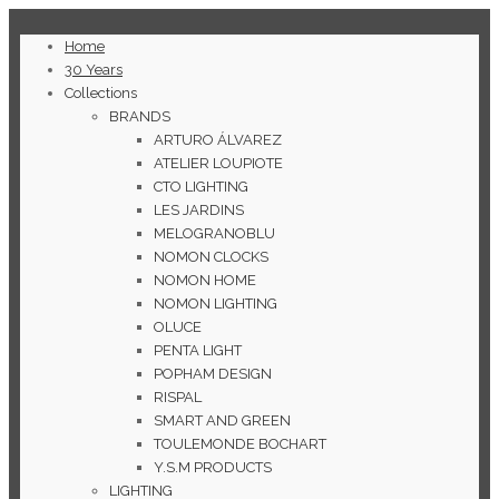
Home
30 Years
Collections
BRANDS
ARTURO ÁLVAREZ
ATELIER LOUPIOTE
CTO LIGHTING
LES JARDINS
MELOGRANOBLU
NOMON CLOCKS
NOMON HOME
NOMON LIGHTING
OLUCE
PENTA LIGHT
POPHAM DESIGN
RISPAL
SMART AND GREEN
TOULEMONDE BOCHART
Y.S.M PRODUCTS
LIGHTING