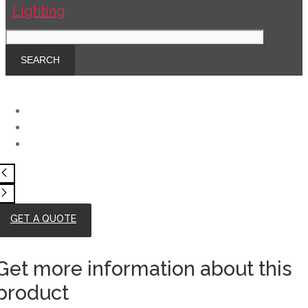
GET A QUOTE
Get more information about this
product