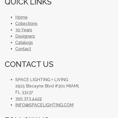
QUICK LINKS
Home
Collections
30 Years
Designers
Catalogs
Contact
CONTACT US
SPACE LIGHTING + LIVING
2915 Biscayne Blvd #301 MIAMI,
FL 33137
305 373 4422
INFO@SPACELIGHTING.COM