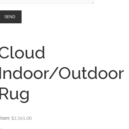
Cloud
Indoor/Outdoor
Rug
From:
$
2,561.00