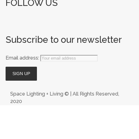
FOLLOW US
Subscribe to our newsletter
Email address:
Space Lighting + Living © | All Rights Reserved,
2020