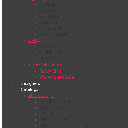
CORDLESS
FLOOR LAMP
OUTDOOR
PENDANT
TABLE LAMP
WALL/CEILING
Living
CLOCKS
FURNITURE
RUG
New Collections
Quick Ship
Warehouse Sale
Designers
Catalogs
All Catalogs
ARTURO ÁLVAREZ
CTO LIGHTING
LES JARDINS
MELOGRANOBLU Hydra
MELOGRANOBLU Lighting