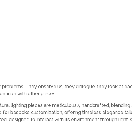
roblems. They observe us, they dialogue, they look at each o
ontinue with other pieces.
ural lighting pieces are meticulously handcrafted, blending 
le for bespoke customization, offering timeless elegance tai
fted, designed to interact with its environment through ligh