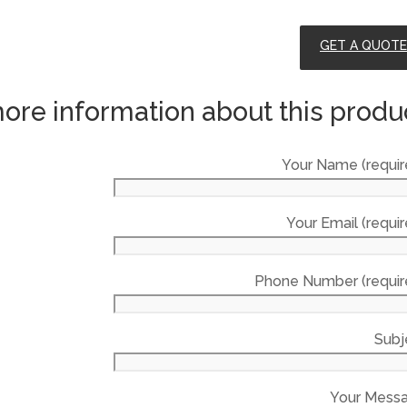
GET A QUOTE
ore information about this produ
Your Name (requir
Your Email (requir
Phone Number (requir
Subj
Your Mess