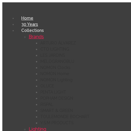
Home
30 Years
Collections
Brands
ARTURO ÁLVAREZ
CTO LIGHTING
LES JARDINS
MELOGRANOBLU
NOMON Clocks
NOMON Home
NOMON Lighting
OLUCE
PENTA LIGHT
POPHAM DESIGN
RISPAL
SMART & GREEN
TOULEMONDE BOCHART
Y.S.M PRODUCTS
Lighting