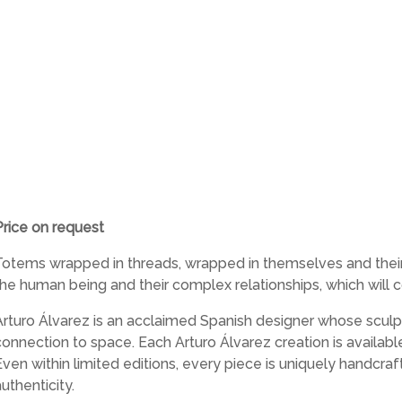
Price on request
Totems wrapped in threads, wrapped in themselves and their p
the human being and their complex relationships, which will c
Arturo Álvarez is an acclaimed Spanish designer whose sculpt
connection to space. Each Arturo Álvarez creation is availab
Even within limited editions, every piece is uniquely handcra
uthenticity.