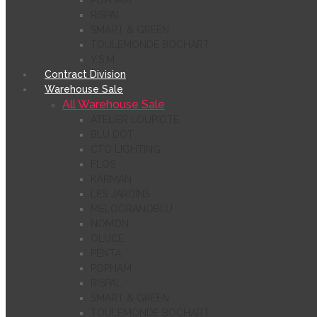
POPHAM
RISPAL
SMART & GREEN
TOULEMONDE BOCHART
Y.S.M
Contract Division
Warehouse Sale
All Warehouse Sale
ATELIER LOUPIOTE
BLU DOT
CTO LIGHTING
FLOS
KARMAN
LES JARDINS
MELOGRANOBLU
NOMON
OLUCE
PENTA
POPHAM
RISPAL
SMART & GREEN
TOULEMONDE BOCHART