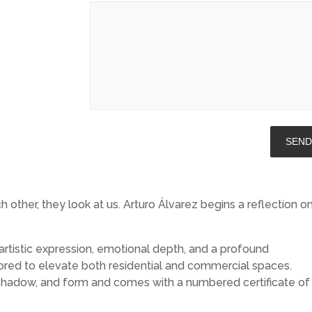
ther, they look at us. Arturo Álvarez begins a reflection o
artistic expression, emotional depth, and a profound
lored to elevate both residential and commercial spaces.
t, shadow, and form and comes with a numbered certificate of