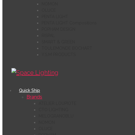
NOMON
OLUCE
PENTA LIGHT
PENTA LIGHT Compositions
POPHAM DESIGN
RISPAL
SMART & GREEN
TOULEMONDE BOCHART
Y.S.M PRODUCTS
Quick Ship
Brands
ATELIER LOUPIOTE
CTO LIGHTING
MELOGRANOBLU
NOMON
OLUCE