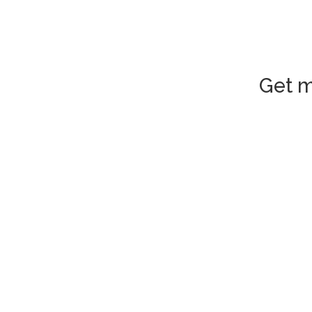
Get m