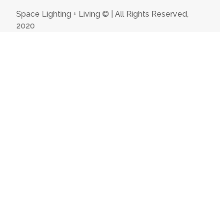
Space Lighting + Living © | All Rights Reserved,
2020