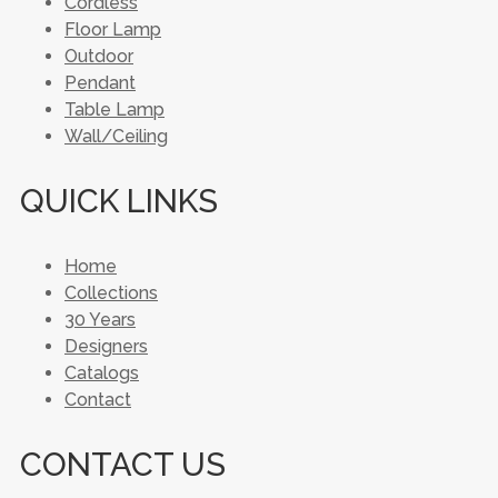
Cordless
Floor Lamp
Outdoor
Pendant
Table Lamp
Wall/Ceiling
QUICK LINKS
Home
Collections
30 Years
Designers
Catalogs
Contact
CONTACT US