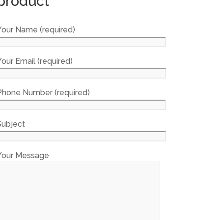
product
Your Name (required)
Your Email (required)
Phone Number (required)
Subject
Your Message