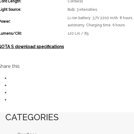
Cord Length:
Cordless
Light Source:
Bulb. 3 intensities.
Li-Ion battery: 3,7V 2200 mAh. 8 hours
Power:
autonomy. Charging time: 6 hours
Lumens/CRI:
120 Lm / 85
GOTA S download specifications
Share this
CATEGORIES