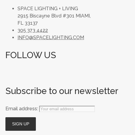
SPACE LIGHTING + LIVING
2915 Biscayne Blvd #301 MIAMI,
FL 33137
305 373 4422
INFO@SPACELIGHTING.COM
FOLLOW US
Subscribe to our newsletter
Email address: