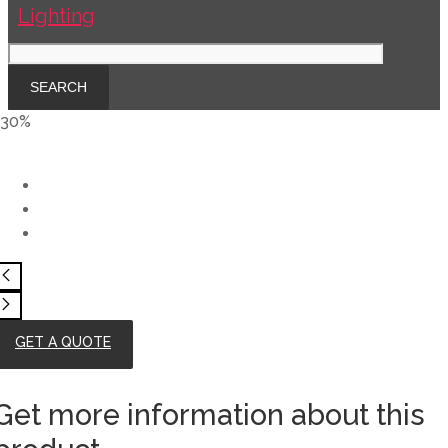
-30%
GET A QUOTE
Get more information about this