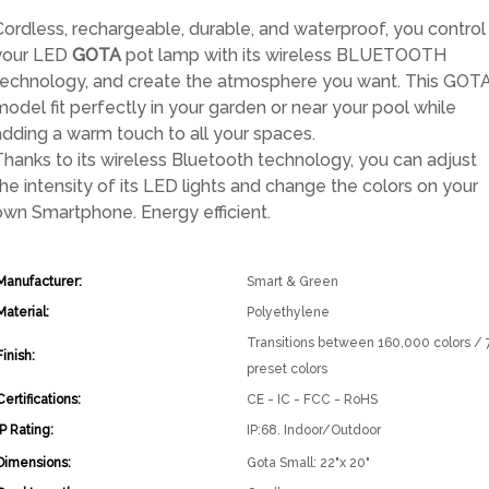
price
price
Cordless, rechargeable, durable, and waterproof, you control
was:
is:
your LED
GOTA
pot lamp with its wireless BLUETOOTH
$569.00.
$398.30.
technology, and create the atmosphere you want. This GOT
model fit perfectly in your garden or near your pool while
adding a warm touch to all your spaces.
Thanks to its wireless Bluetooth technology, you can adjust
the intensity of its LED lights and change the colors on your
own Smartphone. Energy efficient.
Manufacturer:
Smart & Green
Material:
Polyethylene
Transitions between 160,000 colors / 
Finish:
preset colors
Certifications:
CE - IC - FCC - RoHS
IP Rating:
IP:68. Indoor/Outdoor
Dimensions:
Gota Small: 22"x 20"