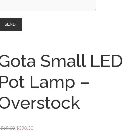
Gota Small LED
Pot Lamp –
Overstock
Original
Current
$
569.00
$
398.30