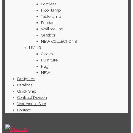
Cordless
Floor lamp
Table lamp
Pendant
Wall/ceiling
Outdoor
NEW COLLECTIONS
LIVING
Clocks
Furniture
Rug
NEW
Designers
Catalogs
Quick Ship
Contract Division
Warehouse Sale
Contact