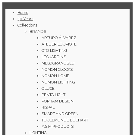
Home
30 Years
Collections
BRANDS
ARTURO ÁLVAREZ
ATELIER LOUPIOTE
CTO LIGHTING
LES JARDINS
MELOGRANOBLU
NOMON CLOCKS
NOMON HOME
NOMON LIGHTING
OLUCE
PENTA LIGHT
POPHAM DESIGN
RISPAL
SMART AND GREEN
TOULEMONDE BOCHART
Y.S.M PRODUCTS
LIGHTING