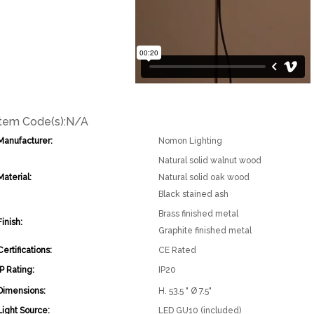
Item Code(s):
N/A
Manufacturer:
Nomon Lighting
Natural solid walnut wood
Material:
Natural solid oak wood
Black stained ash
Brass finished metal
Finish:
Graphite finished metal
Certifications:
CE Rated
IP Rating:
IP20
Dimensions:
H. 53.5 " Ø 7.5"
Light Source:
LED GU10 (included)