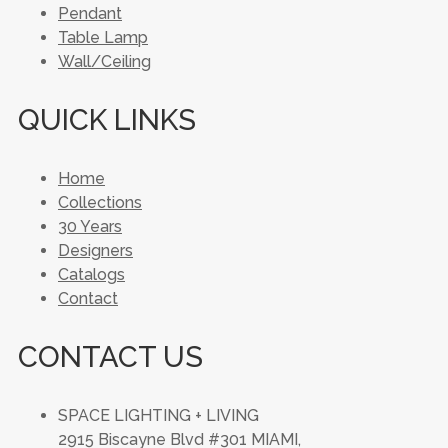
Pendant
Table Lamp
Wall/Ceiling
QUICK LINKS
Home
Collections
30 Years
Designers
Catalogs
Contact
CONTACT US
SPACE LIGHTING + LIVING
2915 Biscayne Blvd #301 MIAMI,