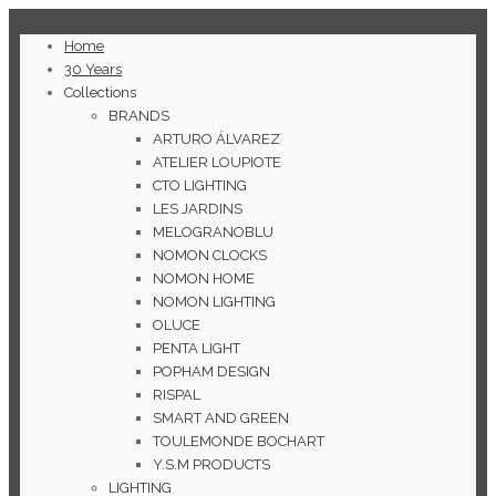
Home
30 Years
Collections
BRANDS
ARTURO ÁLVAREZ
ATELIER LOUPIOTE
CTO LIGHTING
LES JARDINS
MELOGRANOBLU
NOMON CLOCKS
NOMON HOME
NOMON LIGHTING
OLUCE
PENTA LIGHT
POPHAM DESIGN
RISPAL
SMART AND GREEN
TOULEMONDE BOCHART
Y.S.M PRODUCTS
LIGHTING