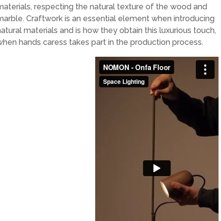
materials, respecting the natural texture of the wood and
marble. Craftwork is an essential element when introducing
natural materials and is how they obtain this luxurious touch,
when hands caress takes part in the production process.