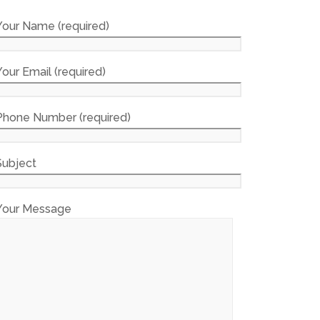
Your Name (required)
Your Email (required)
Phone Number (required)
Subject
Your Message