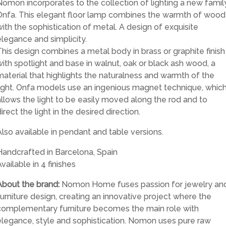
Nomon incorporates to the collection of lighting a new family
Onfa. This elegant floor lamp combines the warmth of wood
with the sophistication of metal. A design of exquisite
elegance and simplicity.
This design combines a metal body in brass or graphite finish
with spotlight and base in walnut, oak or black ash wood, a
material that highlights the naturalness and warmth of the
light. Onfa models use an ingenious magnet technique, whic
allows the light to be easily moved along the rod and to
irect the light in the desired direction.
Also available in pendant and table versions.
Handcrafted in Barcelona, Spain
vailable in 4 finishes
About the brand:
Nomon Home fuses passion for jewelry an
furniture design, creating an innovative project where the
complementary furniture becomes the main role with
elegance, style and sophistication. Nomon uses pure raw