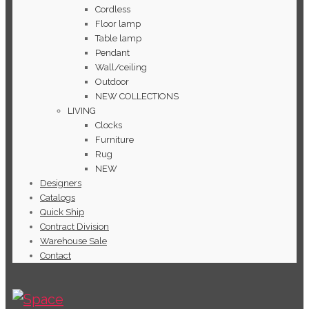
Cordless
Floor lamp
Table lamp
Pendant
Wall/ceiling
Outdoor
NEW COLLECTIONS
LIVING
Clocks
Furniture
Rug
NEW
Designers
Catalogs
Quick Ship
Contract Division
Warehouse Sale
Contact