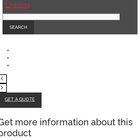
GET A QUOTE
Get more information about this
product