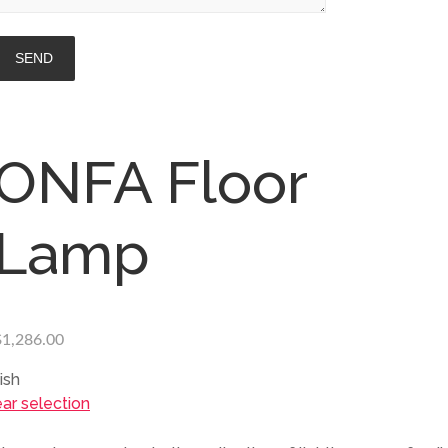
ONFA Floor
Lamp
$
1,286.00
ish
ear selection