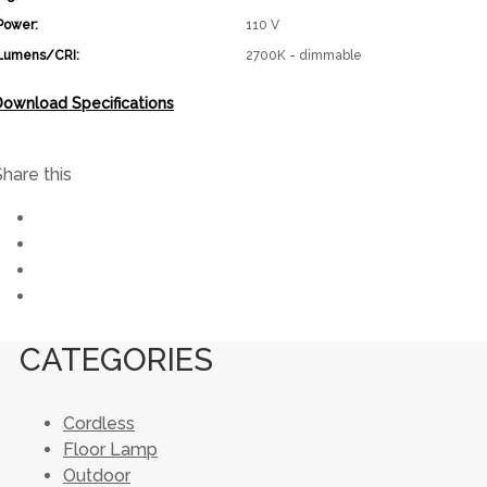
Power:
110 V
Lumens/CRI:
2700K - dimmable
Download Specifications
Share this
CATEGORIES
Cordless
Floor Lamp
Outdoor