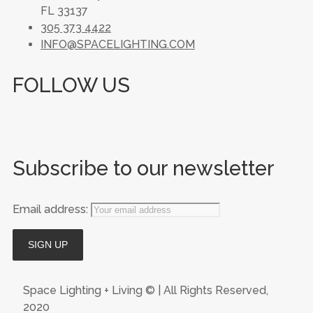
FL 33137
305 373 4422
INFO@SPACELIGHTING.COM
FOLLOW US
Subscribe to our newsletter
Email address:
Space Lighting + Living © | All Rights Reserved,
2020