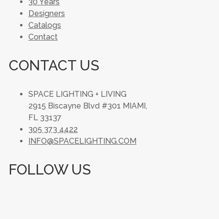
30 Years
Designers
Catalogs
Contact
CONTACT US
SPACE LIGHTING + LIVING
2915 Biscayne Blvd #301 MIAMI,
FL 33137
305 373 4422
INFO@SPACELIGHTING.COM
FOLLOW US