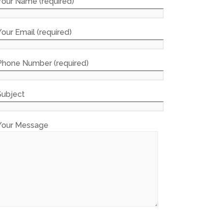
Your Name (required)
Your Email (required)
Phone Number (required)
Subject
Your Message