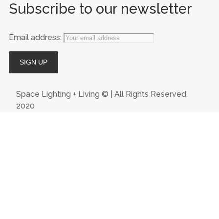
Subscribe to our newsletter
Email address:
Space Lighting + Living © | All Rights Reserved,
2020