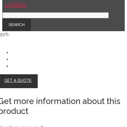
-50%
GET A QUOTE
Get more information about this
product