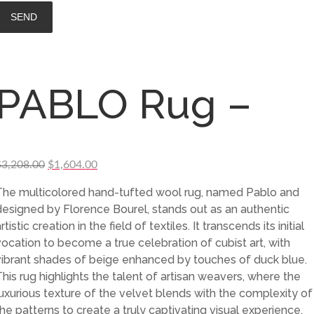
PABLO Rug –
Original
Current
$
3,208.00
$
1,604.00
price
price
The multicolored hand-tufted wool rug, named Pablo and
was:
is:
designed by Florence Bourel, stands out as an authentic
$3,208.00.
$1,604.00.
rtistic creation in the field of textiles. It transcends its initial
vocation to become a true celebration of cubist art, with
vibrant shades of beige enhanced by touches of duck blue.
This rug highlights the talent of artisan weavers, where the
luxurious texture of the velvet blends with the complexity of
the patterns to create a truly captivating visual experience.