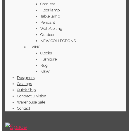
Cordless
Floor lamp
Table lamp
Pendant
Wall/ceiling
Outdoor
NEW COLLECTIONS
LIVING
Clocks
Furniture
Rug
NEW
Designers
Catalogs
Quick Ship
Contract Division
Warehouse Sale
Contact