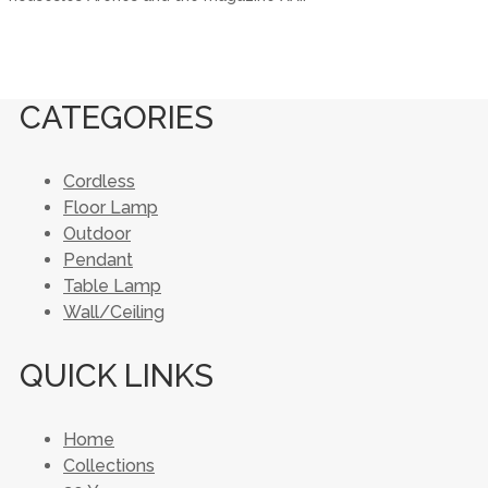
CATEGORIES
Cordless
Floor Lamp
Outdoor
Pendant
Table Lamp
Wall/Ceiling
QUICK LINKS
Home
Collections