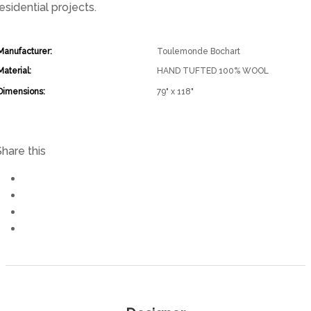
esidential projects.
Manufacturer:
Toulemonde Bochart
Material:
HAND TUFTED 100% WOOL
Dimensions:
79" x 118"
Share this