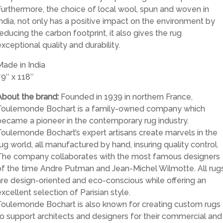
Furthermore, the choice of local wool, spun and woven in
India, not only has a positive impact on the environment by
reducing the carbon footprint, it also gives the rug
exceptional quality and durability.
Made in India
79″ x 118″
About the brand:
Founded in 1939 in northern France,
Toulemonde Bochart is a family-owned company which
became a pioneer in the contemporary rug industry.
Toulemonde Bochart’s expert artisans create marvels in the
rug world, all manufactured by hand, insuring quality control.
The company collaborates with the most famous designers
of the time Andre Putman and Jean-Michel Wilmotte. All rug
are design-oriented and eco-conscious while offering an
excellent selection of Parisian style.
Toulemonde Bochart is also known for creating custom rugs
to support architects and designers for their commercial and