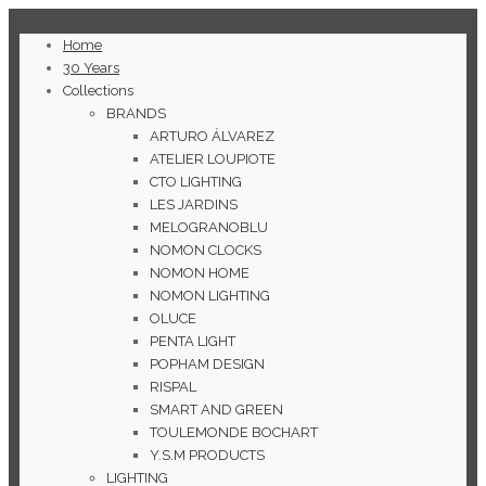
Home
30 Years
Collections
BRANDS
ARTURO ÁLVAREZ
ATELIER LOUPIOTE
CTO LIGHTING
LES JARDINS
MELOGRANOBLU
NOMON CLOCKS
NOMON HOME
NOMON LIGHTING
OLUCE
PENTA LIGHT
POPHAM DESIGN
RISPAL
SMART AND GREEN
TOULEMONDE BOCHART
Y.S.M PRODUCTS
LIGHTING