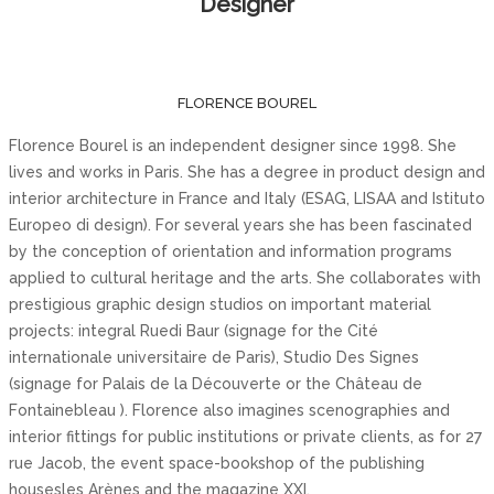
Designer
FLORENCE BOUREL
Florence Bourel is an independent designer since 1998. She
lives and works in Paris. She has a degree in product design and
interior architecture in France and Italy (ESAG, LISAA and Istituto
Europeo di design). For several years she has been fascinated
by the conception of orientation and information programs
applied to cultural heritage and the arts. She collaborates with
prestigious graphic design studios on important material
projects: integral Ruedi Baur (signage for the Cité
internationale universitaire de Paris), Studio Des Signes
(signage for Palais de la Découverte or the Château de
Fontainebleau ). Florence also imagines scenographies and
interior fittings for public institutions or private clients, as for 27
rue Jacob, the event space-bookshop of the publishing
housesles Arènes and the magazine XXI.