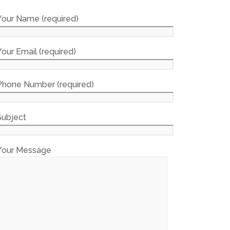
Your Name (required)
Your Email (required)
Phone Number (required)
Subject
Your Message