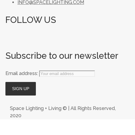
INFO@SPACELIGHTING.COM
FOLLOW US
Subscribe to our newsletter
Email address:
Space Lighting + Living © | All Rights Reserved,
2020