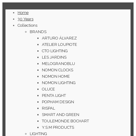
Home
30 Years
Collections
BRANDS
ARTURO ÁLVAREZ
ATELIER LOUPIOTE
CTO LIGHTING
LES JARDINS
MELOGRANOBLU
NOMON CLOCKS
NOMON HOME
NOMON LIGHTING
OLUCE
PENTA LIGHT
POPHAM DESIGN
RISPAL
SMART AND GREEN
TOULEMONDE BOCHART
Y.S.M PRODUCTS
LIGHTING