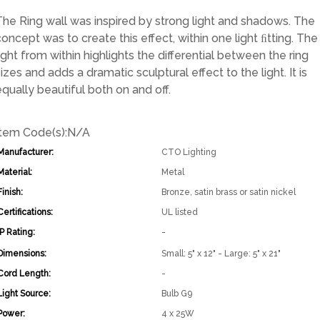
The Ring wall was inspired by strong light and shadows. The
concept was to create this effect, within one light ﬁtting. The
light from within highlights the differential between the ring
izes and adds a dramatic sculptural effect to the light. It is
equally beautiful both on and off.
Item Code(s):
N/A
Manufacturer:
CTO Lighting
Material:
Metal
Finish:
Bronze, satin brass or satin nickel
Certifications:
UL listed
IP Rating:
-
Dimensions:
Small: 5" x 12" - Large: 5" x 21"
Cord Length:
-
Light Source:
Bulb G9
Power:
4 x 25W