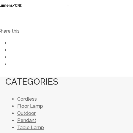
Lumens/CRI:
-
Share this
CATEGORIES
Cordless
Floor Lamp
Outdoor
Pendant
Table Lamp