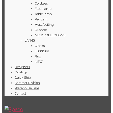
Cordless
Floor lamp
Table lamp
Pendant
Wall/ceiling
Outdoor
NEW COLLECTIONS
LIVING
Clocks
Furniture
Rug
NEW
Designers
Catalogs
Quick Ship
Contract Division
Warehouse Sale
Contact