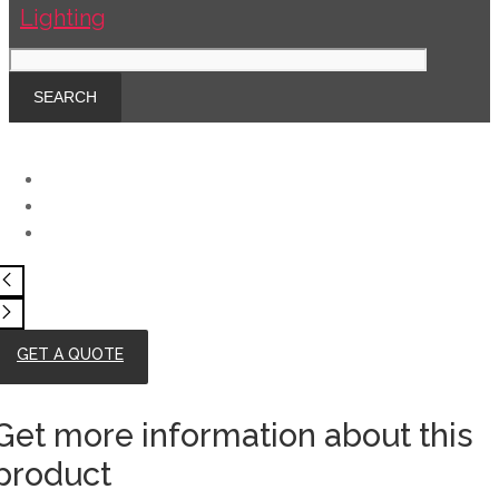
GET A QUOTE
Get more information about this
product