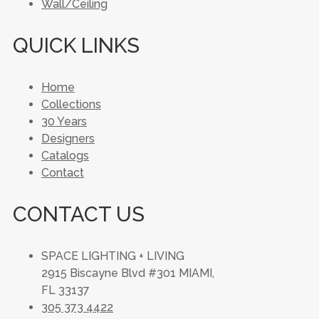
Wall/Ceiling
QUICK LINKS
Home
Collections
30 Years
Designers
Catalogs
Contact
CONTACT US
SPACE LIGHTING + LIVING
2915 Biscayne Blvd #301 MIAMI,
FL 33137
305 373 4422