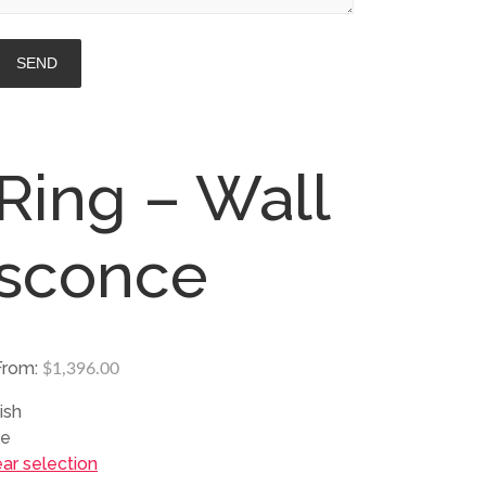
Ring – Wall
sconce
From:
$
1,396.00
ish
ze
ear selection