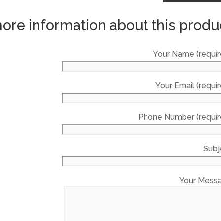
ore information about this produ
Your Name (requir
Your Email (requir
Phone Number (requir
Subj
Your Mess