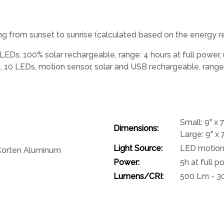
t long from sunset to sunrise (calculated based on the energy
LEDs, 100% solar rechargeable, range: 4 hours at full power,
10 LEDs, motion sensor, solar and USB rechargeable, range: 
Small: 9" x 7
Dimensions:
Large: 9" x 7
Light Source:
LED motion 
 Corten Aluminum
Power:
5h at full 
Lumens/CRI:
500 Lm - 3