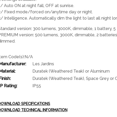
1/ Auto ON at night fall, OFF at sunrise.
2/ Fixed mode/forced on/anytime day or night.
3/ Intelligence. Automatically dim the light to last all nigh
Standard version: 300 lumens, 3000K, dimmable, 1 battery, 5 
PREMIUM version: 500 lumens, 3000K, dimmable, 2 batteries, 
dimmed.
Item Code(s):
N/A
Manufacturer:
Les Jardins
Material:
Duratek (Weathered Teak) or Aluminum
Finish:
Duratek (Weathered Teak), Space Grey or
IP Rating:
IP55
DOWNLOAD SPECIFICATIONS
DOWNLOAD TECHNICAL INFORMATION