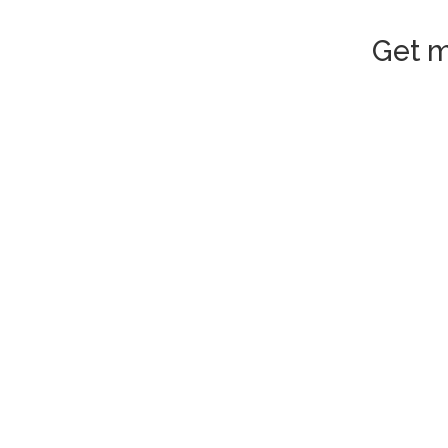
Get m