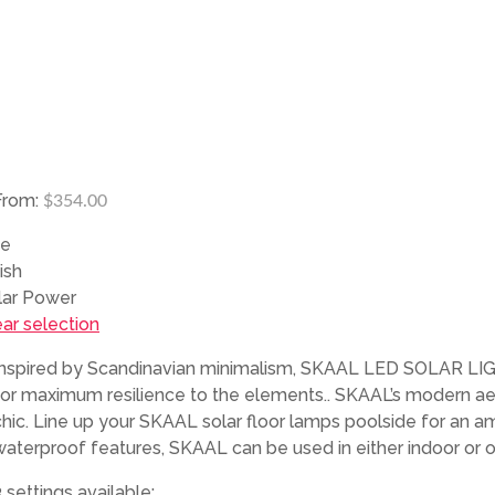
From:
$
354.00
ze
ish
lar Power
ear selection
Inspired by Scandinavian minimalism, SKAAL LED SOLAR LIGHTI
for maximum resilience to the elements.. SKAAL’s modern aest
chic. Line up your SKAAL solar floor lamps poolside for an am
waterproof features, SKAAL can be used in either indoor or 
 settings available: