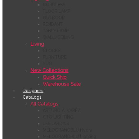
CORDLESS
FLOOR LAMP
OUTDOOR
PENDANT
TABLE LAMP
WALL/CEILING
Living
CLOCKS
FURNITURE
RUG
New Collections
Quick Ship
Warehouse Sale
Designers
Catalogs
All Catalogs
ARTURO ÁLVAREZ
CTO LIGHTING
LES JARDINS
MELOGRANOBLU Hydra
MELOGRANOBLU Lighting