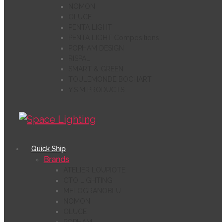
NOMON
OLUCE
PENTA LIGHT
PENTA LIGHT Compositions
POPHAM DESIGN
RISPAL
SMART & GREEN
TOULEMONDE BOCHART
Y.S.M PRODUCTS
Quick Ship
Brands
ATELIER LOUPIOTE
CTO LIGHTING
MELOGRANOBLU
NOMON
OLUCE