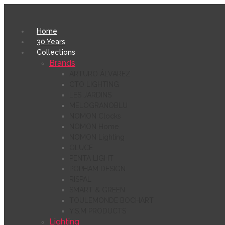
Home
30 Years
Collections
Brands
ARTURO ÁLVAREZ
CTO LIGHTING
LES JARDINS
MELOGRANOBLU
NOMON Clocks
NOMON Home
NOMON Lighting
OLUCE
PENTA LIGHT
POPHAM DESIGN
RISPAL
SMART & GREEN
TOULEMONDE BOCHART
Y.S.M PRODUCTS
Lighting