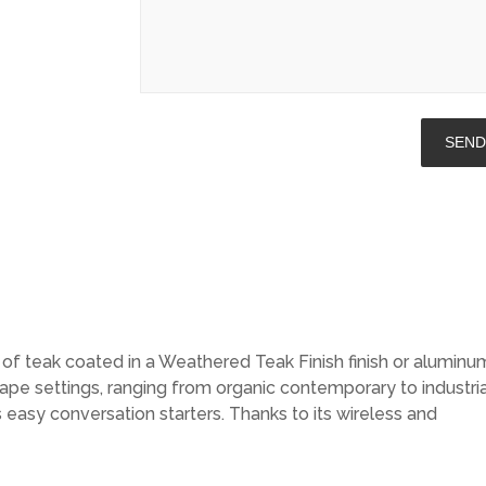
f teak coated in a Weathered Teak Finish finish or aluminu
ape settings, ranging from organic contemporary to industria
 easy conversation starters. Thanks to its wireless and