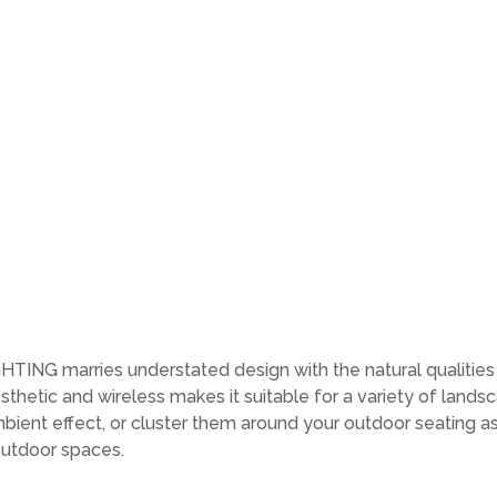
NG marries understated design with the natural qualities o
hetic and wireless makes it suitable for a variety of landsc
bient effect, or cluster them around your outdoor seating as
outdoor spaces.