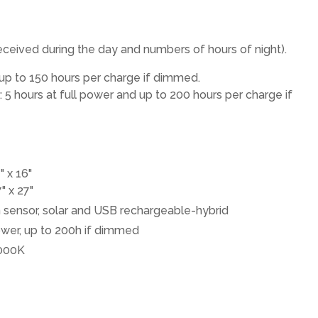
 received during the day and numbers of hours of night).
 up to 150 hours per charge if dimmed.
5 hours at full power and up to 200 hours per charge if
" x 16"
" x 27"
sensor, solar and USB rechargeable-hybrid
power, up to 200h if dimmed
000K