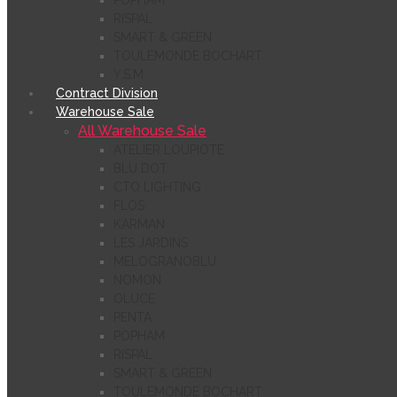
POPHAM
RISPAL
SMART & GREEN
TOULEMONDE BOCHART
Y.S.M
Contract Division
Warehouse Sale
All Warehouse Sale
ATELIER LOUPIOTE
BLU DOT
CTO LIGHTING
FLOS
KARMAN
LES JARDINS
MELOGRANOBLU
NOMON
OLUCE
PENTA
POPHAM
RISPAL
SMART & GREEN
TOULEMONDE BOCHART