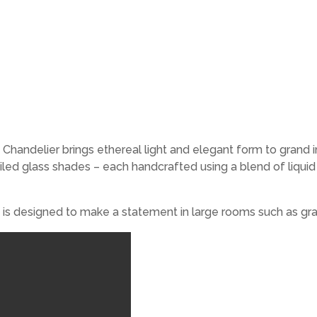
ndelier brings ethereal light and elegant form to grand inte
ed glass shades – each handcrafted using a blend of liquid o
 is designed to make a statement in large rooms such as gra