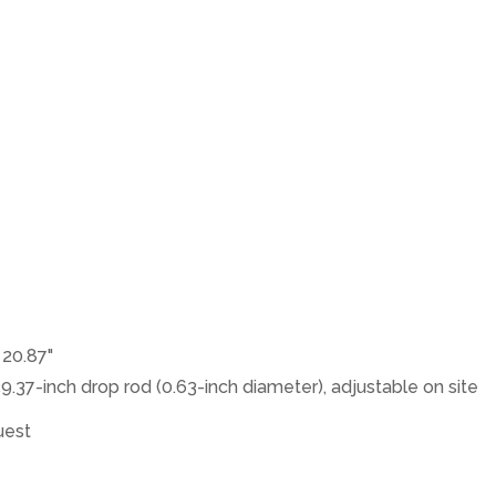
× 20.87"
39.37-inch drop rod (0.63-inch diameter), adjustable on site
uest