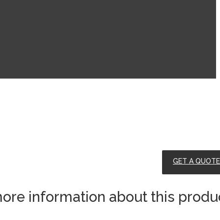
GET A QUOTE
ore information about this produ