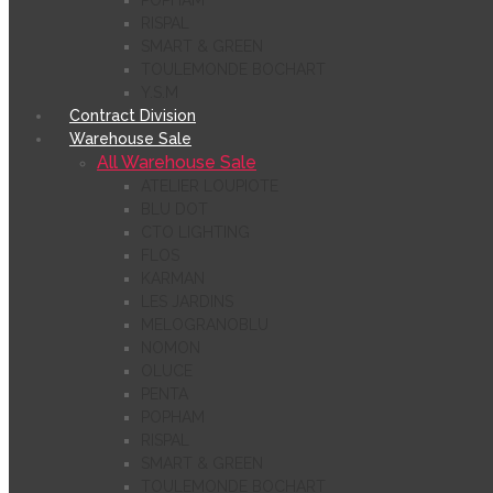
POPHAM
RISPAL
SMART & GREEN
TOULEMONDE BOCHART
Y.S.M
Contract Division
Warehouse Sale
All Warehouse Sale
ATELIER LOUPIOTE
BLU DOT
CTO LIGHTING
FLOS
KARMAN
LES JARDINS
MELOGRANOBLU
NOMON
OLUCE
PENTA
POPHAM
RISPAL
SMART & GREEN
TOULEMONDE BOCHART