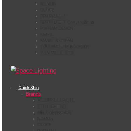
NOMON
OLUCE
PENTA LIGHT
PENTA LIGHT Compositions
POPHAM DESIGN
RISPAL
SMART & GREEN
TOULEMONDE BOCHART
Y.S.M PRODUCTS
Quick Ship
Brands
ATELIER LOUPIOTE
CTO LIGHTING
MELOGRANOBLU
NOMON
OLUCE