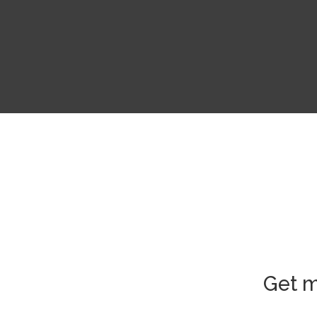
Get m