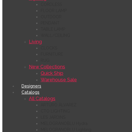
CORDLESS
FLOOR LAMP
OUTDOOR
PENDANT
TABLE LAMP
WALL/CEILING
Living
CLOCKS
FURNITURE
RUG
New Collections
Quick Ship
Warehouse Sale
Designers
Catalogs
All Catalogs
ARTURO ÁLVAREZ
CTO LIGHTING
LES JARDINS
MELOGRANOBLU Hydra
MELOGRANOBLU Lighting