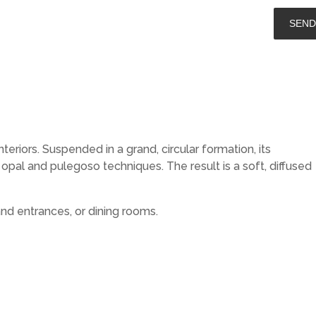
riors. Suspended in a grand, circular formation, its
pal and pulegoso techniques. The result is a soft, diffused
nd entrances, or dining rooms.