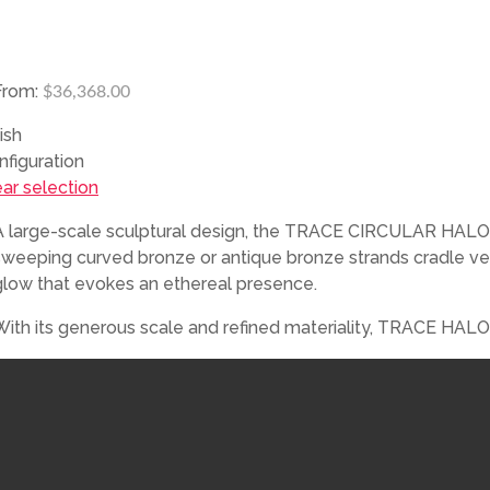
From:
$
36,368.00
ish
nfiguration
ear selection
A large-scale sculptural design, the TRACE CIRCULAR HALO Cha
sweeping curved bronze or antique bronze strands cradle veil
glow that evokes an ethereal presence.
With its generous scale and refined materiality, TRACE HALO