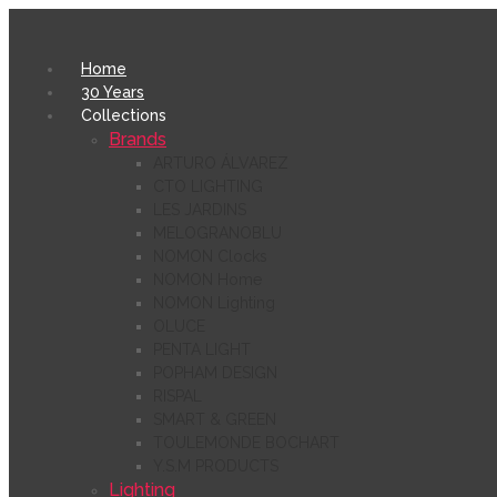
Home
30 Years
Collections
Brands
ARTURO ÁLVAREZ
CTO LIGHTING
LES JARDINS
MELOGRANOBLU
NOMON Clocks
NOMON Home
NOMON Lighting
OLUCE
PENTA LIGHT
POPHAM DESIGN
RISPAL
SMART & GREEN
TOULEMONDE BOCHART
Y.S.M PRODUCTS
Lighting