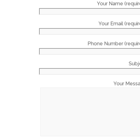
Your Name (requir
Your Email (requir
Phone Number (requir
Subj
Your Mess