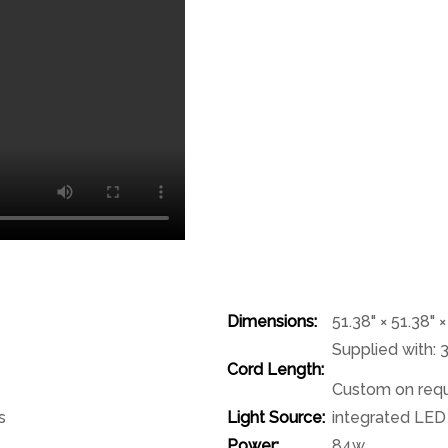
Dimensions:
51.38" × 51.38" 
Supplied with: 
Cord Length:
Custom on req
s
Light Source:
integrated LED
Power:
84w