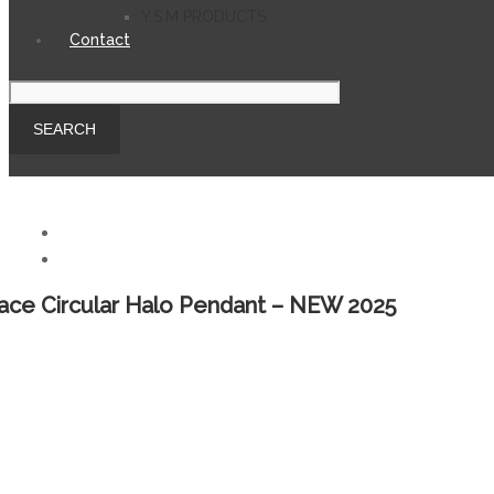
Y.S.M PRODUCTS
Contact
ace Circular Halo Pendant – NEW 2025