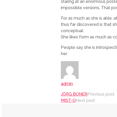
staring at an enormous post
impossible versions. That pos
For as much as she is able, a
thus far discovered is that s
conceptual.
She likes form as much as co
People say she is introspect
her.
admin
JÖRG BONER
Previous post
MIST-O
Next post