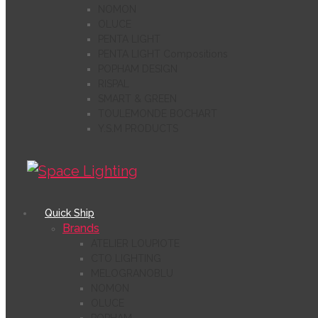
NOMON
OLUCE
PENTA LIGHT
PENTA LIGHT Compositions
POPHAM DESIGN
RISPAL
SMART & GREEN
TOULEMONDE BOCHART
Y.S.M PRODUCTS
Quick Ship
Brands
ATELIER LOUPIOTE
CTO LIGHTING
MELOGRANOBLU
NOMON
OLUCE