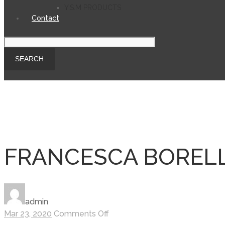
Y.S.M PRODUCTS
Contact
FRANCESCA BORELL
admin
on
Mar 23, 2020
Comments Off