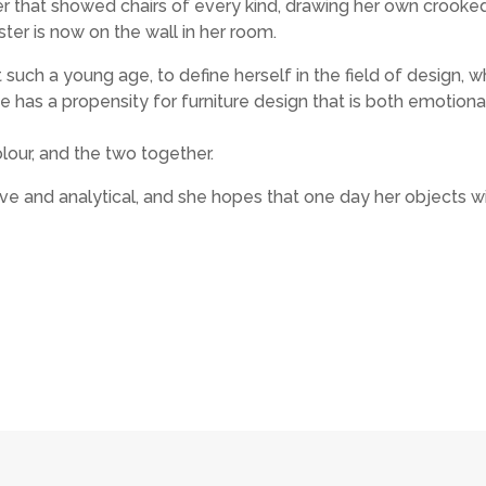
er that showed chairs of every kind, drawing her own crooke
ter is now on the wall in her room.
t such a young age, to define herself in the field of design, 
he has a propensity for furniture design that is both emotiona
lour, and the two together.
ive and analytical, and she hopes that one day her objects wi