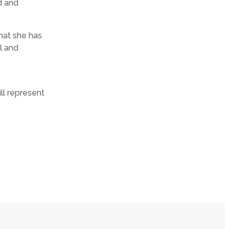
d and
what she has
l and
ll represent