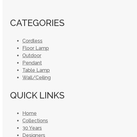
CATEGORIES
Cordless
Floor Lamp
Outdoor
Pendant
Table Lamp
Wall/Ceiling
QUICK LINKS
Home
Collections
30 Years
Designers