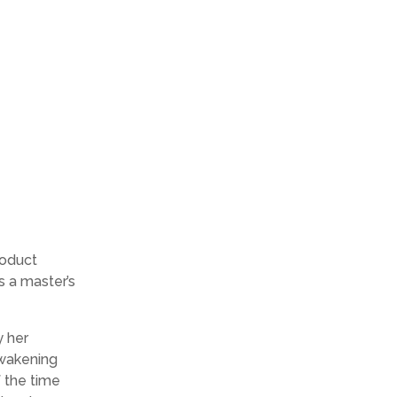
roduct
s a master’s
y her
awakening
f the time