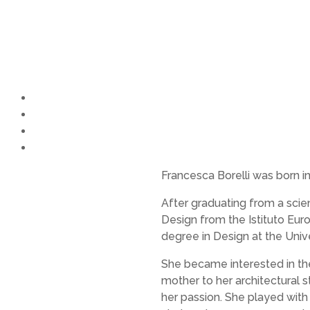
FRANCESCA
BORELLI
Francesca Borelli was born 
After graduating from a scie
Design from the Istituto Eur
degree in Design at the Unive
She became interested in th
mother to her architectural s
her passion. She played with 