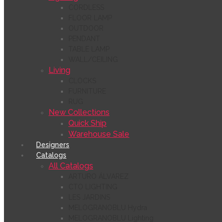
CORDLESS
FLOOR LAMP
OUTDOOR
PENDANT
TABLE LAMP
WALL/CEILING
Living
CLOCKS
FURNITURE
RUG
New Collections
Quick Ship
Warehouse Sale
Designers
Catalogs
All Catalogs
ARTURO ÁLVAREZ
CTO LIGHTING
LES JARDINS
MELOGRANOBLU Hydra
MELOGRANOBLU Lighting