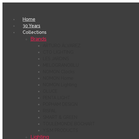
Home
30 Years
Collections
Brands
ARTURO ÁLVAREZ
CTO LIGHTING
LES JARDINS
MELOGRANOBLU
NOMON Clocks
NOMON Home
NOMON Lighting
OLUCE
PENTA LIGHT
POPHAM DESIGN
RISPAL
SMART & GREEN
TOULEMONDE BOCHART
Y.S.M PRODUCTS
Lighting