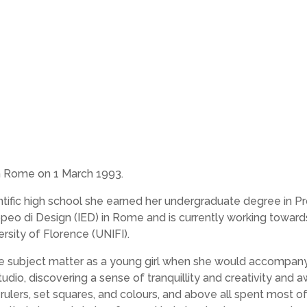
in Rome on 1 March 1993.
ntific high school she earned her undergraduate degree in P
opeo di Design (IED) in Rome and is currently working toward
rsity of Florence (UNIFI).
e subject matter as a young girl when she would accompan
tudio, discovering a sense of tranquillity and creativity and 
rulers, set squares, and colours, and above all spent most o