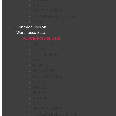
POPHAM
RISPAL
SMART & GREEN
TOULEMONDE BOCHART
Y.S.M
Contract Division
Warehouse Sale
All Warehouse Sale
ATELIER LOUPIOTE
BLU DOT
CTO LIGHTING
FLOS
KARMAN
LES JARDINS
MELOGRANOBLU
NOMON
OLUCE
PENTA
POPHAM
RISPAL
SMART & GREEN
TOULEMONDE BOCHART