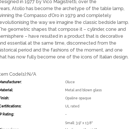
Designed in 1977 by Vico Magistretti, over the
years, Atollo has become the archetype of the table lamp,
winning the Compasso d’Oro in 1979 and completely
revolutionising the way we imagine the classic bedside lamp.
The geometric shapes that compose it – cylinder, cone and
hemisphere – have resulted in a product that is decorative
and essential at the same time, disconnected from the
historical period and the fashions of the moment, and one
that has now fully become one of the icons of Italian design.
Item Code(s):
N/A
Manufacturer:
Oluce
Material:
Metal and blown glass
Finish:
Opaline opaque
Certifications:
UL rated
IP Rating:
-
Small: 3.9" x 13.8"