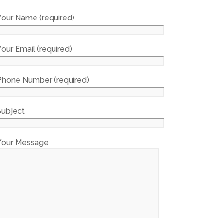
Your Name (required)
Your Email (required)
Phone Number (required)
Subject
Your Message