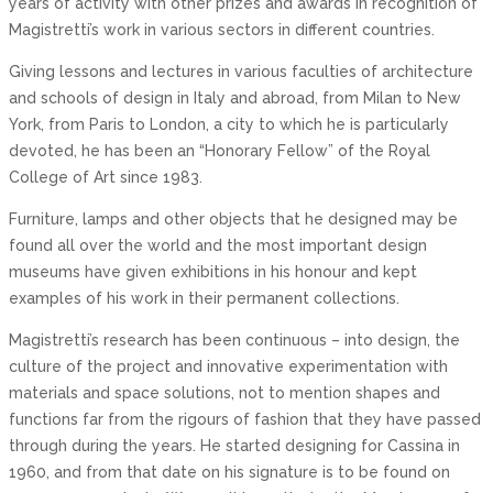
years of activity with other prizes and awards in recognition of
Magistretti’s work in various sectors in different countries.
Giving lessons and lectures in various faculties of architecture
and schools of design in Italy and abroad, from Milan to New
York, from Paris to London, a city to which he is particularly
devoted, he has been an “Honorary Fellow” of the Royal
College of Art since 1983.
Furniture, lamps and other objects that he designed may be
found all over the world and the most important design
museums have given exhibitions in his honour and kept
examples of his work in their permanent collections.
Magistretti’s research has been continuous – into design, the
culture of the project and innovative experimentation with
materials and space solutions, not to mention shapes and
functions far from the rigours of fashion that they have passed
through during the years. He started designing for Cassina in
1960, and from that date on his signature is to be found on