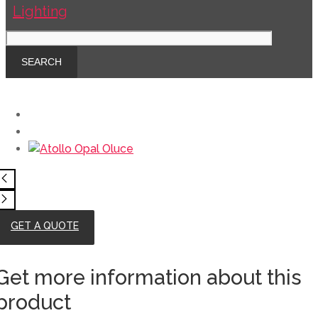
GET A QUOTE
Get more information about this
product