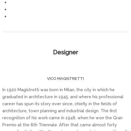
Designer
VICO MAGISTRETTI
In 1920 Magistretti was born in Milan, the city in which he
graduated in architecture in 1945, and where his professional
career has spun its story ever since, chiefly in the fields of
architecture, town planning and industrial design. The first
recognition of his work came in 1948, when he won the Gran
Premio at the 8th Triennale. After that came almost forty