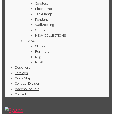
Cordless
Floor lamp
Table lamp
Pendant
Wall/ceiling
Outdoor
NEW COLLECTIONS
LIVING
Clocks
Furniture
Rug
NEW
Designers
Catalogs
Quick Ship
Contract Division
Warehouse Sale
Contact