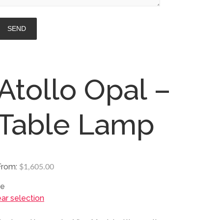
Atollo Opal –
Table Lamp
From:
$
1,605.00
ze
ear selection