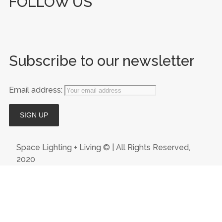
FOLLOW US
Subscribe to our newsletter
Email address:
Space Lighting + Living © | All Rights Reserved,
2020