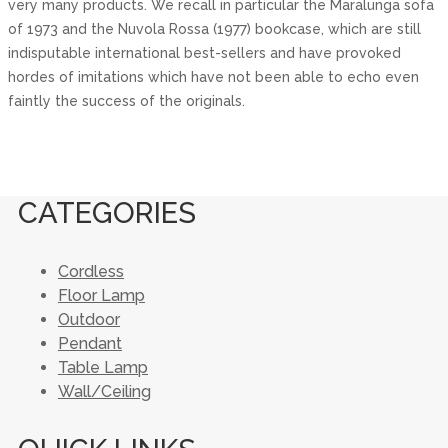
very many products. We recall in particular the Maralunga sofa
of 1973 and the Nuvola Rossa (1977) bookcase, which are still
indisputable international best-sellers and have provoked
hordes of imitations which have not been able to echo even
faintly the success of the originals.
CATEGORIES
Cordless
Floor Lamp
Outdoor
Pendant
Table Lamp
Wall/Ceiling