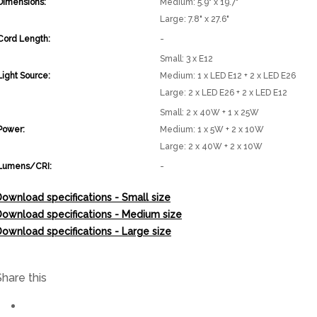
Dimensions:
Medium: 5.9" x 19.7"
Large: 7.8" x 27.6"
Cord Length:
-
Small: 3 x E12
Light Source:
Medium: 1 x LED E12 + 2 x LED E26
Large: 2 x LED E26 + 2 x LED E12
Small: 2 x 40W + 1 x 25W
Power:
Medium: 1 x 5W + 2 x 10W
Large: 2 x 40W + 2 x 10W
Lumens/CRI:
-
ownload specifications - Small size
Download specifications - Medium size
ownload specifications - Large size
Share this