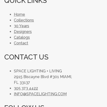
QUICK LINKS
Home
Collections
30 Years
Designers
Catalogs
Contact
CONTACT US
SPACE LIGHTING + LIVING
2915 Biscayne Blvd #301 MIAMI,
FL 33137
305 373 4422
INFO@SPACELIGHTING.COM