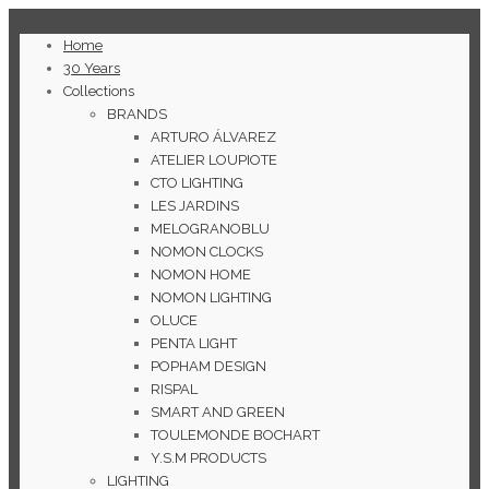
Home
30 Years
Collections
BRANDS
ARTURO ÁLVAREZ
ATELIER LOUPIOTE
CTO LIGHTING
LES JARDINS
MELOGRANOBLU
NOMON CLOCKS
NOMON HOME
NOMON LIGHTING
OLUCE
PENTA LIGHT
POPHAM DESIGN
RISPAL
SMART AND GREEN
TOULEMONDE BOCHART
Y.S.M PRODUCTS
LIGHTING