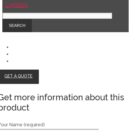
GET A QUOTE
Get more information about this
product
Your Name (required)