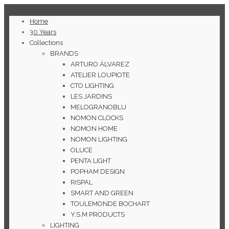
Home
30 Years
Collections
BRANDS
ARTURO ÁLVAREZ
ATELIER LOUPIOTE
CTO LIGHTING
LES JARDINS
MELOGRANOBLU
NOMON CLOCKS
NOMON HOME
NOMON LIGHTING
OLUCE
PENTA LIGHT
POPHAM DESIGN
RISPAL
SMART AND GREEN
TOULEMONDE BOCHART
Y.S.M PRODUCTS
LIGHTING