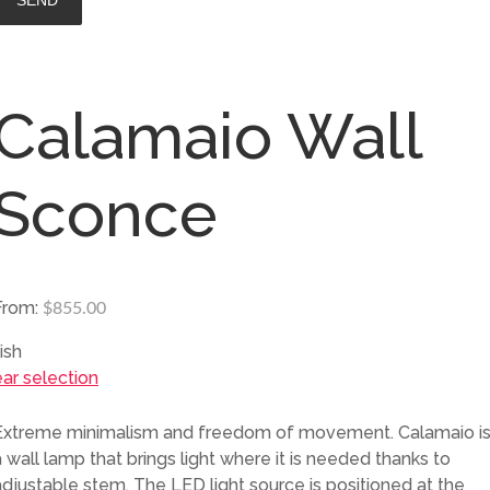
Calamaio Wall
Sconce
From:
$
855.00
ish
ear selection
Extreme minimalism and freedom of movement. Calamaio i
a wall lamp that brings light where it is needed thanks to
adjustable stem. The LED light source is positioned at the