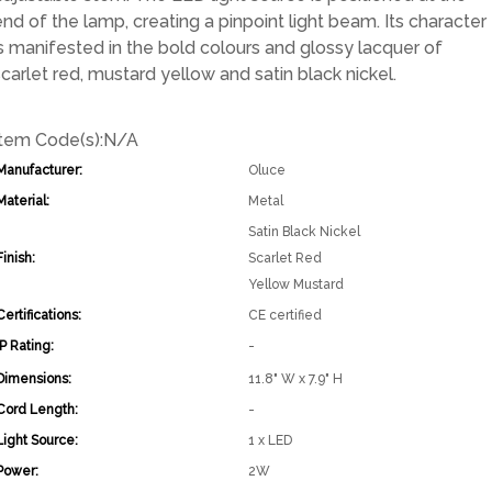
end of the lamp, creating a pinpoint light beam. Its character
is manifested in the bold colours and glossy lacquer of
scarlet red, mustard yellow and satin black nickel.
Item Code(s):
N/A
Manufacturer:
Oluce
Material:
Metal
Satin Black Nickel
Finish:
Scarlet Red
Yellow Mustard
Certifications:
CE certified
IP Rating:
-
Dimensions:
11.8" W x 7.9" H
Cord Length:
-
Light Source:
1 x LED
Power:
2W