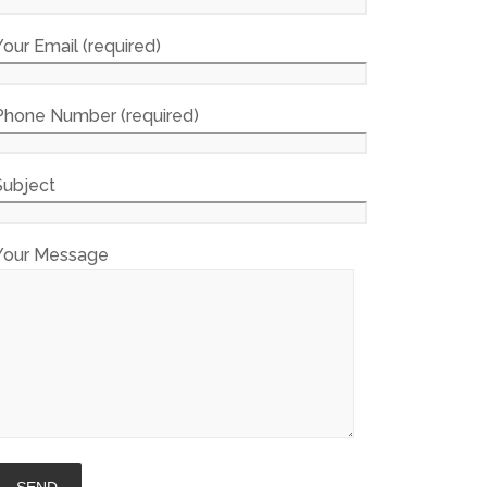
Your Email (required)
Phone Number (required)
Subject
Your Message