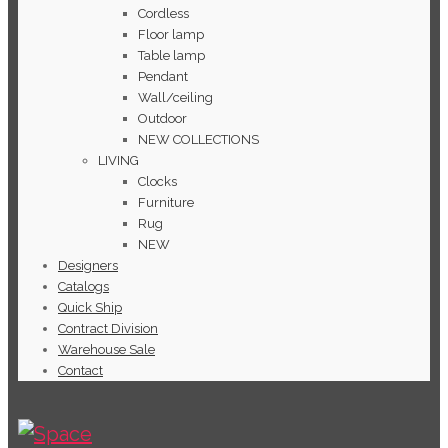
Cordless
Floor lamp
Table lamp
Pendant
Wall/ceiling
Outdoor
NEW COLLECTIONS
LIVING
Clocks
Furniture
Rug
NEW
Designers
Catalogs
Quick Ship
Contract Division
Warehouse Sale
Contact