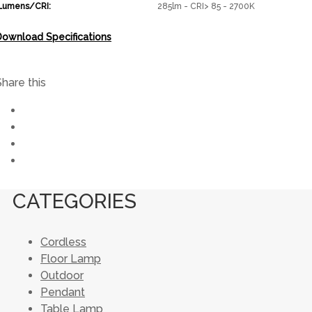
Lumens/CRI:
285lm - CRI> 85 - 2700K
Download Specifications
Share this
CATEGORIES
Cordless
Floor Lamp
Outdoor
Pendant
Table Lamp