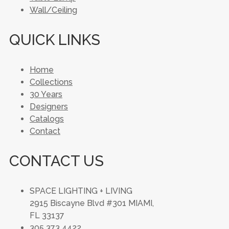
Wall/Ceiling
QUICK LINKS
Home
Collections
30 Years
Designers
Catalogs
Contact
CONTACT US
SPACE LIGHTING + LIVING
2915 Biscayne Blvd #301 MIAMI,
FL 33137
305 373 4422