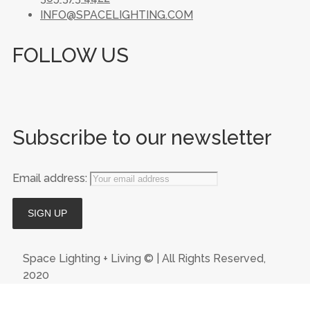
INFO@SPACELIGHTING.COM
FOLLOW US
Subscribe to our newsletter
Email address:
Space Lighting + Living © | All Rights Reserved,
2020