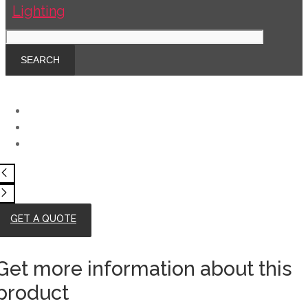
GET A QUOTE
Get more information about this
product