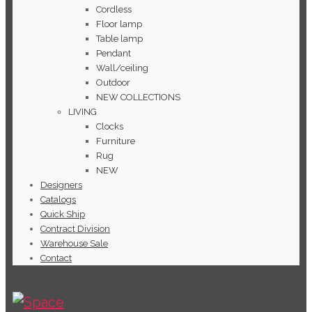
Cordless
Floor lamp
Table lamp
Pendant
Wall/ceiling
Outdoor
NEW COLLECTIONS
LIVING
Clocks
Furniture
Rug
NEW
Designers
Catalogs
Quick Ship
Contract Division
Warehouse Sale
Contact