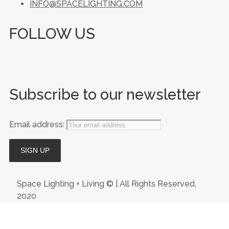
INFO@SPACELIGHTING.COM
FOLLOW US
Subscribe to our newsletter
Email address:
Space Lighting + Living © | All Rights Reserved,
2020