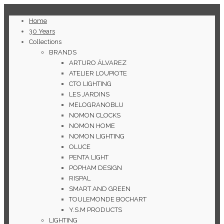
Home
30 Years
Collections
BRANDS
ARTURO ÁLVAREZ
ATELIER LOUPIOTE
CTO LIGHTING
LES JARDINS
MELOGRANOBLU
NOMON CLOCKS
NOMON HOME
NOMON LIGHTING
OLUCE
PENTA LIGHT
POPHAM DESIGN
RISPAL
SMART AND GREEN
TOULEMONDE BOCHART
Y.S.M PRODUCTS
LIGHTING