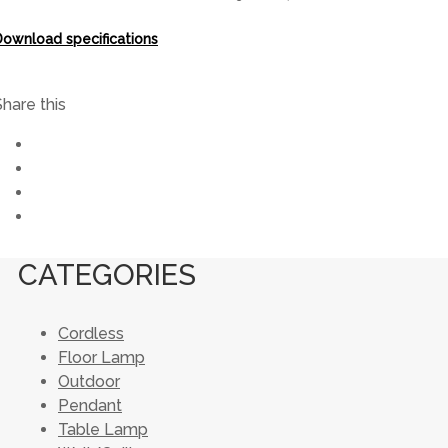
Download specifications
Share this
CATEGORIES
Cordless
Floor Lamp
Outdoor
Pendant
Table Lamp