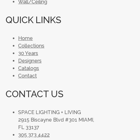
Wall/Ceiling
QUICK LINKS
Home
Collections
30 Years
Designers
Catalogs
Contact
CONTACT US
SPACE LIGHTING + LIVING
2915 Biscayne Blvd #301 MIAMI,
FL 33137
305 373 4422