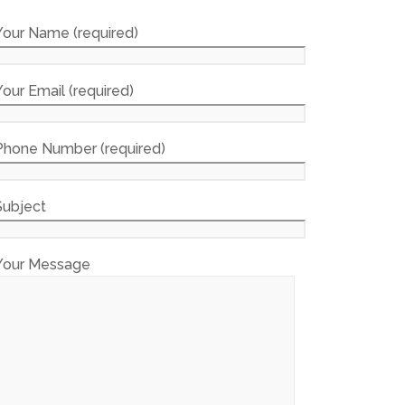
Your Name (required)
Your Email (required)
Phone Number (required)
Subject
Your Message