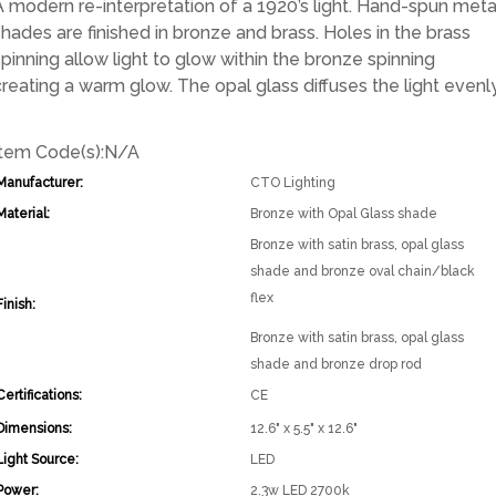
A modern re-interpretation of a 1920’s light. Hand-spun meta
shades are finished in bronze and brass. Holes in the brass
spinning allow light to glow within the bronze spinning
creating a warm glow. The opal glass diffuses the light evenly
Item Code(s):
N/A
Manufacturer:
CTO Lighting
Material:
Bronze with Opal Glass shade
Bronze with satin brass, opal glass
shade and bronze oval chain/black
flex
Finish:
Bronze with satin brass, opal glass
shade and bronze drop rod
Certifications:
CE
Dimensions:
12.6" x 5.5" x 12.6"
Light Source:
LED
Power:
2.3w LED 2700k