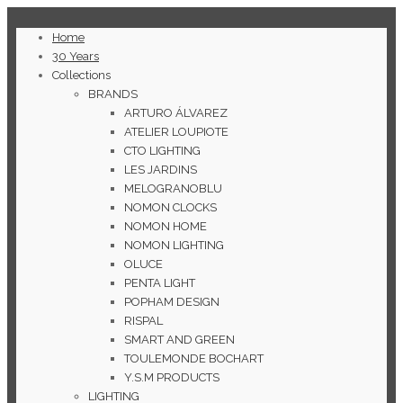
Home
30 Years
Collections
BRANDS
ARTURO ÁLVAREZ
ATELIER LOUPIOTE
CTO LIGHTING
LES JARDINS
MELOGRANOBLU
NOMON CLOCKS
NOMON HOME
NOMON LIGHTING
OLUCE
PENTA LIGHT
POPHAM DESIGN
RISPAL
SMART AND GREEN
TOULEMONDE BOCHART
Y.S.M PRODUCTS
LIGHTING