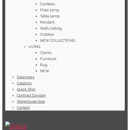
Cordless
Floor lamp
Table lamp
Pendant
Wall/ceiling
Outdoor
NEW COLLECTIONS
LIVING
Clocks
Furniture
Rug
NEW
Designers
Catalogs
Quick Ship
Contract Division
Warehouse Sale
Contact