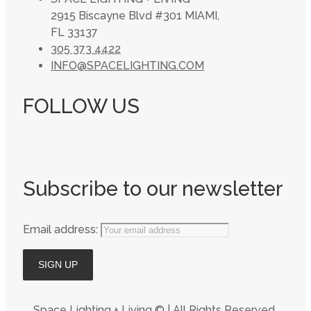
2915 Biscayne Blvd #301 MIAMI,
FL 33137
305 373 4422
INFO@SPACELIGHTING.COM
FOLLOW US
Subscribe to our newsletter
Email address:
Space Lighting + Living © | All Rights Reserved,