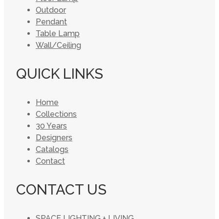
Outdoor
Pendant
Table Lamp
Wall/Ceiling
QUICK LINKS
Home
Collections
30 Years
Designers
Catalogs
Contact
CONTACT US
SPACE LIGHTING + LIVING