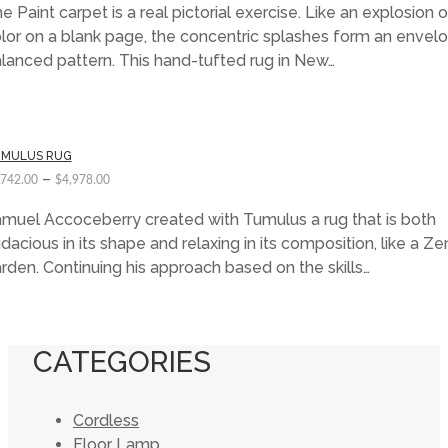
e Paint carpet is a real pictorial exercise. Like an explosion o
lor on a blank page, the concentric splashes form an envelo
lanced pattern. This hand-tufted rug in New…
MULUS RUG
–
,742.00
$
4,978.00
muel Accoceberry created with Tumulus a rug that is both
dacious in its shape and relaxing in its composition, like a Ze
rden. Continuing his approach based on the skills…
CATEGORIES
Cordless
Floor Lamp