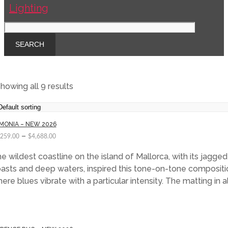
howing all 9 results
MONIA – NEW 2026
–
,259.00
$
4,688.00
e wildest coastline on the island of Mallorca, with its jagged
asts and deep waters, inspired this tone-on-tone compositi
ere blues vibrate with a particular intensity. The matting in 