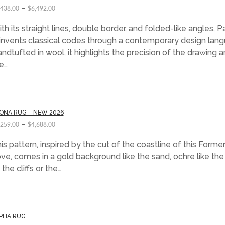
–
,438.00
$
6,492.00
th its straight lines, double border, and folded-like angles, Pa
invents classical codes through a contemporary design lang
ndtufted in wool, it highlights the precision of the drawing 
e…
ONA RUG – NEW 2026
–
,259.00
$
4,688.00
is pattern, inspired by the cut of the coastline of this Forme
ve, comes in a gold background like the sand, ochre like the
 the cliffs or the…
PHA RUG