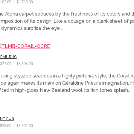
–
,102.00
$
4,743.00
e Alpha carpet seduces by the freshness of its colors and 
mposition of its design. Like a collage on a blank sheet of p
s dynamics surprise the eye…
RAIL RUG
–
,322.00
$
6,306.00
oking stylized seabeds in a highly pictorial style, the Corail r
ce again makes its mark on Géraldine Prieur's imagination. 
fted in high-gloss New Zealand wool, its rich tones splash…
INT RUG
–
,825.00
$
5,501.00