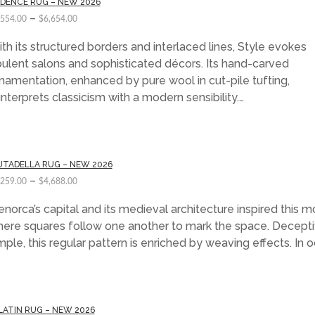
DENCE RUG – NEW 2026
–
,554.00
$
6,654.00
th its structured borders and interlaced lines, Style evokes
ulent salons and sophisticated décors. Its hand-carved
namentation, enhanced by pure wool in cut-pile tufting,
interprets classicism with a modern sensibility.…
UTADELLA RUG – NEW 2026
–
,259.00
$
4,688.00
norca’s capital and its medieval architecture inspired this mo
ere squares follow one another to mark the space. Decepti
mple, this regular pattern is enriched by weaving effects. In 
LATIN RUG – NEW 2026