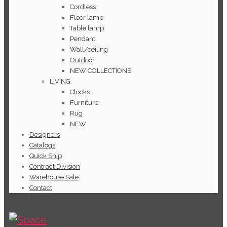
Cordless
Floor lamp
Table lamp
Pendant
Wall/ceiling
Outdoor
NEW COLLECTIONS
LIVING
Clocks
Furniture
Rug
NEW
Designers
Catalogs
Quick Ship
Contract Division
Warehouse Sale
Contact