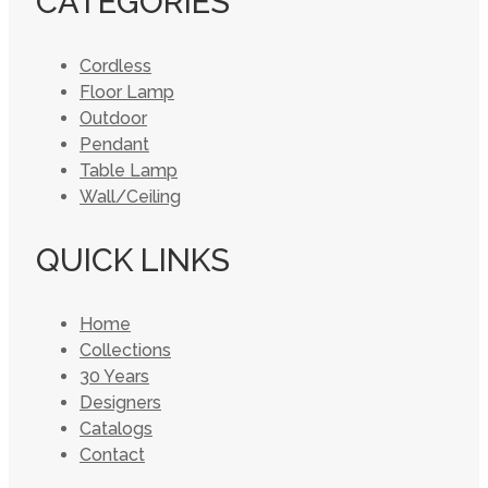
CATEGORIES
Cordless
Floor Lamp
Outdoor
Pendant
Table Lamp
Wall/Ceiling
QUICK LINKS
Home
Collections
30 Years
Designers
Catalogs
Contact