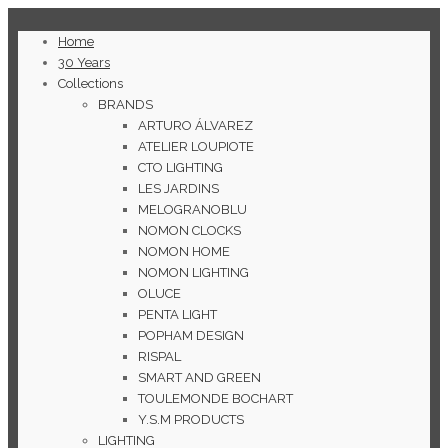
Home
30 Years
Collections
BRANDS
ARTURO ÁLVAREZ
ATELIER LOUPIOTE
CTO LIGHTING
LES JARDINS
MELOGRANOBLU
NOMON CLOCKS
NOMON HOME
NOMON LIGHTING
OLUCE
PENTA LIGHT
POPHAM DESIGN
RISPAL
SMART AND GREEN
TOULEMONDE BOCHART
Y.S.M PRODUCTS
LIGHTING