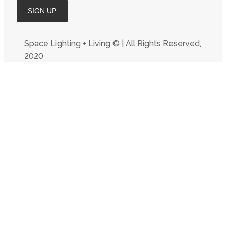
Space Lighting + Living © | All Rights Reserved,
2020