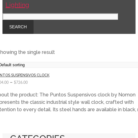
howing the single result
NTOS SUSPENSIVOS CLOCK
–
04.00
$
726.00
out the product: The Puntos Suspensivos clock by Nomon
presents the classic industrial style wall clock, crafted with
tention to every detail. Its steel hands are available in black, 