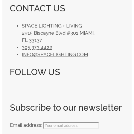
CONTACT US
SPACE LIGHTING + LIVING
2915 Biscayne Blvd #301 MIAMI,
FL 33137
305 373 4422
INFO@SPACELIGHTING.COM
FOLLOW US
Subscribe to our newsletter
Email address: