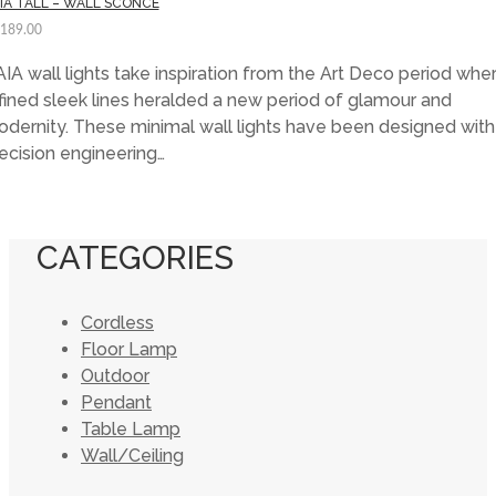
IA TALL – WALL SCONCE
,189.00
IA wall lights take inspiration from the Art Deco period whe
fined sleek lines heralded a new period of glamour and
dernity. These minimal wall lights have been designed with
ecision engineering…
CATEGORIES
Cordless
Floor Lamp
Outdoor
Pendant
Table Lamp
Wall/Ceiling