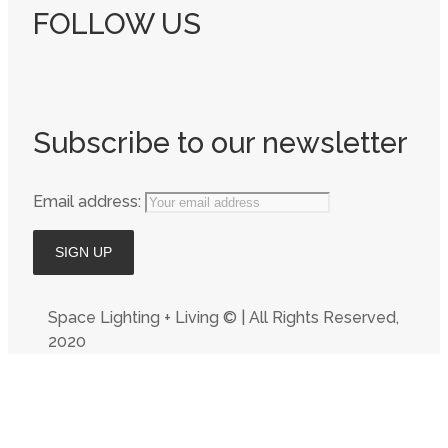
FOLLOW US
Subscribe to our newsletter
Email address:
Space Lighting + Living © | All Rights Reserved,
2020