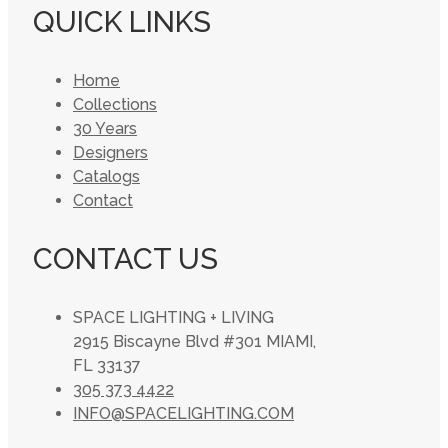
QUICK LINKS
Home
Collections
30 Years
Designers
Catalogs
Contact
CONTACT US
SPACE LIGHTING + LIVING
2915 Biscayne Blvd #301 MIAMI,
FL 33137
305 373 4422
INFO@SPACELIGHTING.COM