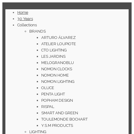
Home
30 Years
Collections
BRANDS
ARTURO ÁLVAREZ
ATELIER LOUPIOTE
CTO LIGHTING
LES JARDINS
MELOGRANOBLU
NOMON CLOCKS
NOMON HOME
NOMON LIGHTING
OLUCE
PENTA LIGHT
POPHAM DESIGN
RISPAL
SMART AND GREEN
TOULEMONDE BOCHART
Y.S.M PRODUCTS
LIGHTING