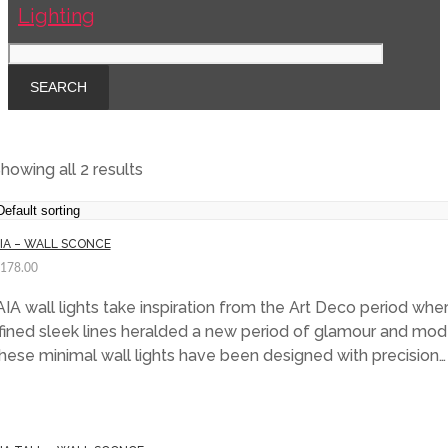
howing all 2 results
IA – WALL SCONCE
,178.00
IA wall lights take inspiration from the Art Deco period whe
fined sleek lines heralded a new period of glamour and mode
ese minimal wall lights have been designed with precision…