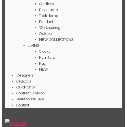
Cordless
Floor lamp
Table lamp
Pendant
Wall/ceiling
Outdoor
NEW COLLECTIONS
LIVING
Clocks
Furniture
Rug
NEW
Designers
Catalogs
Quick Ship
Contract Division
Warehouse Sale
Contact