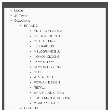
Home
30 Years
Collections
BRANDS
ARTURO ÁLVAREZ
ATELIER LOUPIOTE
CTO LIGHTING
LES JARDINS
MELOGRANOBLU
NOMON CLOCKS
NOMON HOME
NOMON LIGHTING
OLUCE
PENTA LIGHT
POPHAM DESIGN
RISPAL
SMART AND GREEN
TOULEMONDE BOCHART
Y.S.M PRODUCTS
LIGHTING