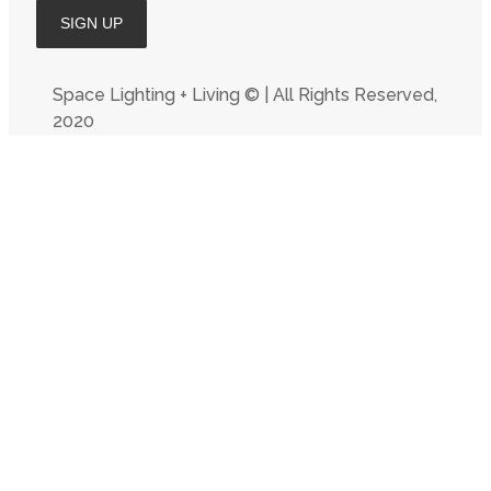
Space Lighting + Living © | All Rights Reserved,
2020