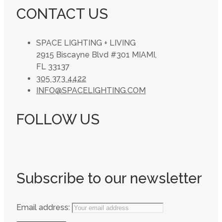
CONTACT US
SPACE LIGHTING + LIVING
2915 Biscayne Blvd #301 MIAMI,
FL 33137
305 373 4422
INFO@SPACELIGHTING.COM
FOLLOW US
Subscribe to our newsletter
Email address: