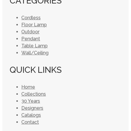
CATEGORIES
Cordless
Floor Lamp
Outdoor
Pendant
Table Lamp
Wall/Ceiling
QUICK LINKS
Home
Collections
30 Years
Designers
Catalogs
Contact