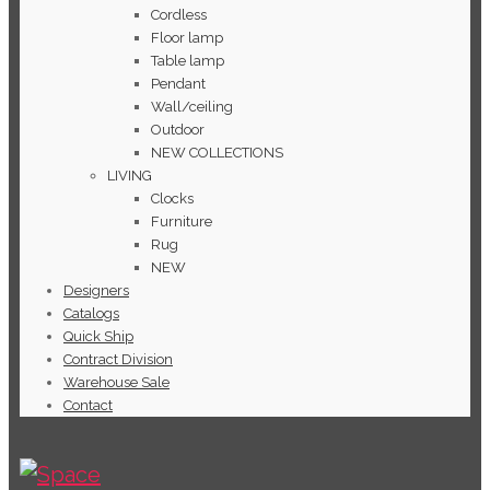
Cordless
Floor lamp
Table lamp
Pendant
Wall/ceiling
Outdoor
NEW COLLECTIONS
LIVING
Clocks
Furniture
Rug
NEW
Designers
Catalogs
Quick Ship
Contract Division
Warehouse Sale
Contact