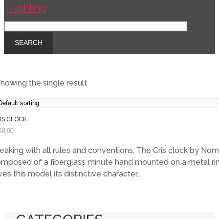
howing the single result
IS CLOCK
50.00
eaking with all rules and conventions, The Cris clock by Nom
mposed of a fiberglass minute hand mounted on a metal rin
ves this model its distinctive character.…