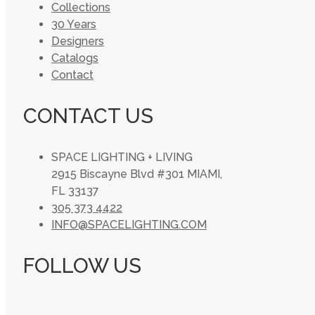
Collections
30 Years
Designers
Catalogs
Contact
CONTACT US
SPACE LIGHTING + LIVING
2915 Biscayne Blvd #301 MIAMI,
FL 33137
305 373 4422
INFO@SPACELIGHTING.COM
FOLLOW US