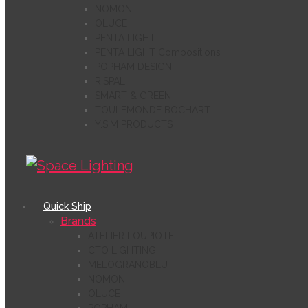
NOMON
OLUCE
PENTA LIGHT
PENTA LIGHT Compositions
POPHAM DESIGN
RISPAL
SMART & GREEN
TOULEMONDE BOCHART
Y.S.M PRODUCTS
Quick Ship
Brands
ATELIER LOUPIOTE
CTO LIGHTING
MELOGRANOBLU
NOMON
OLUCE