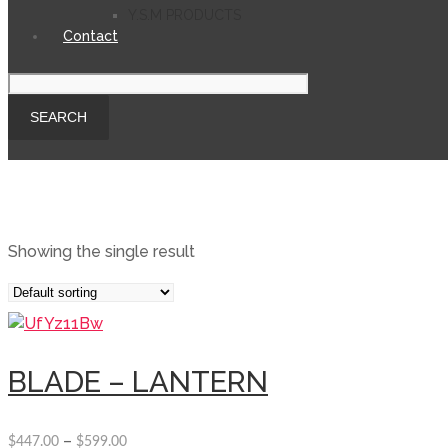
Y.S.M PRODUCTS
Contact
Showing the single result
BLADE – LANTERN
–
$
447.00
$
599.00