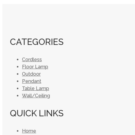
CATEGORIES
Cordless
Floor Lamp
Outdoor
Pendant
Table Lamp
Wall/Ceiling
QUICK LINKS
Home