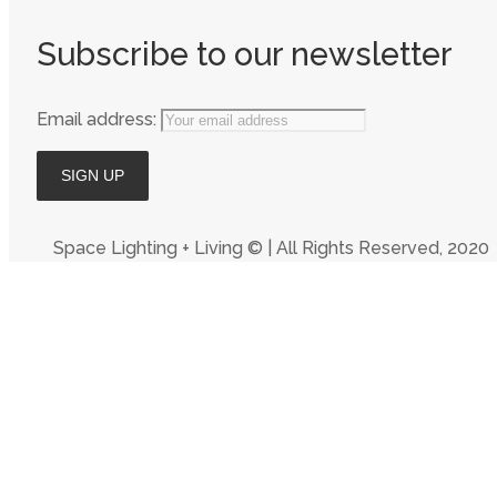
Subscribe to our newsletter
Email address:
Space Lighting + Living © | All Rights Reserved, 2020