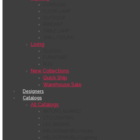
CORDLESS
FLOOR LAMP
OUTDOOR
PENDANT
TABLE LAMP
WALL/CEILING
Living
CLOCKS
FURNITURE
RUG
New Collections
Quick Ship
Warehouse Sale
Designers
Catalogs
All Catalogs
ARTURO ÁLVAREZ
CTO LIGHTING
LES JARDINS
MELOGRANOBLU Hydra
MELOGRANOBLU Lighting