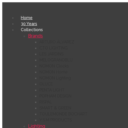
Home
30 Years
Collections
Brands
ARTURO ÁLVAREZ
CTO LIGHTING
LES JARDINS
MELOGRANOBLU
NOMON Clocks
NOMON Home
NOMON Lighting
OLUCE
PENTA LIGHT
POPHAM DESIGN
RISPAL
SMART & GREEN
TOULEMONDE BOCHART
Y.S.M PRODUCTS
Lighting