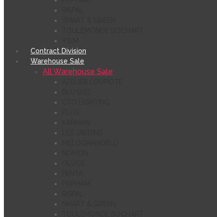
POPHAM
RISPAL
SMART & GREEN
TOULEMONDE BOCHART
Y.S.M
Contract Division
Warehouse Sale
All Warehouse Sale
ATELIER LOUPIOTE
BLU DOT
CTO LIGHTING
FLOS
KARMAN
LES JARDINS
MELOGRANOBLU
NOMON
OLUCE
PENTA
POPHAM
RISPAL
SMART & GREEN
TOULEMONDE BOCHART