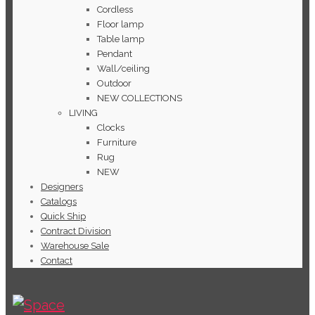
Cordless
Floor lamp
Table lamp
Pendant
Wall/ceiling
Outdoor
NEW COLLECTIONS
LIVING
Clocks
Furniture
Rug
NEW
Designers
Catalogs
Quick Ship
Contract Division
Warehouse Sale
Contact