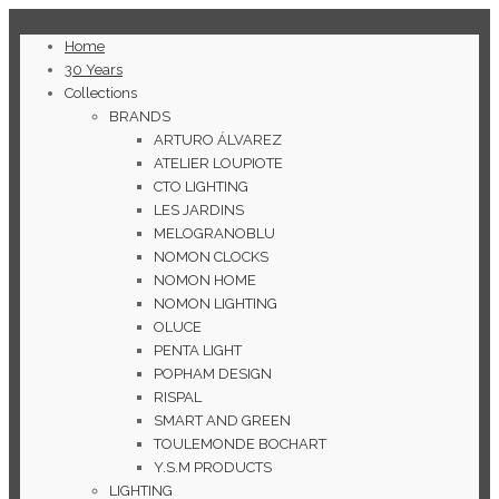
Home
30 Years
Collections
BRANDS
ARTURO ÁLVAREZ
ATELIER LOUPIOTE
CTO LIGHTING
LES JARDINS
MELOGRANOBLU
NOMON CLOCKS
NOMON HOME
NOMON LIGHTING
OLUCE
PENTA LIGHT
POPHAM DESIGN
RISPAL
SMART AND GREEN
TOULEMONDE BOCHART
Y.S.M PRODUCTS
LIGHTING