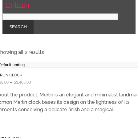
howing all 2 results
RLÍN CLOCK
–
88.00
$
1,403.00
out the product: Merlín is an elegant and minimalist landmar
mon Merlín clock bases its design on the lightness of its
ements conceiving a delicate finish and a magical…