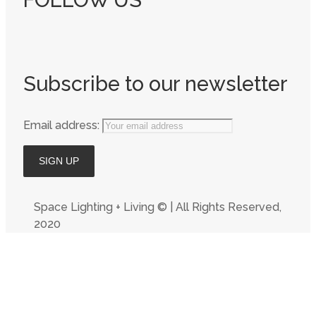
FOLLOW US
Subscribe to our newsletter
Email address:
Space Lighting + Living © | All Rights Reserved,
2020