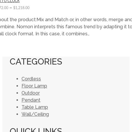
XTO CLOCK
–
72.00
$
1,218.00
out the product:Mix and Match or, in other words, merge an
mbine. Nomon interprets this famous trend by adapting it to
ll clock format. In this case, it combines…
CATEGORIES
Cordless
Floor Lamp
Outdoor
Pendant
Table Lamp
Wall/Ceiling
QUICK LINKS