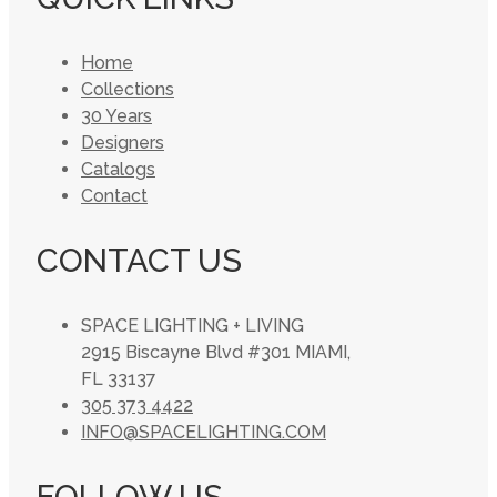
Home
Collections
30 Years
Designers
Catalogs
Contact
CONTACT US
SPACE LIGHTING + LIVING
2915 Biscayne Blvd #301 MIAMI,
FL 33137
305 373 4422
INFO@SPACELIGHTING.COM