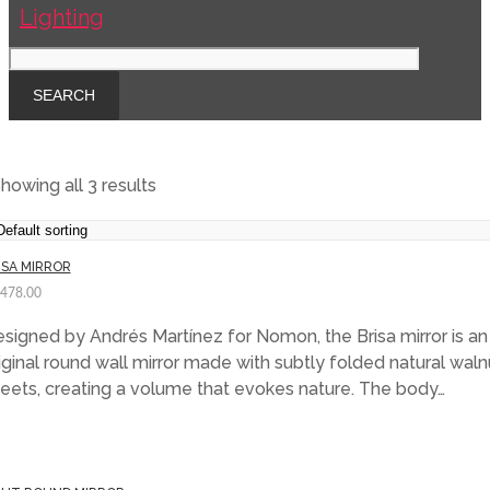
howing all 3 results
ISA MIRROR
,478.00
signed by Andrés Martínez for Nomon, the Brisa mirror is an
iginal round wall mirror made with subtly folded natural waln
eets, creating a volume that evokes nature. The body…