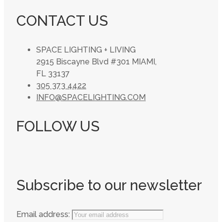
CONTACT US
SPACE LIGHTING + LIVING
2915 Biscayne Blvd #301 MIAMI,
FL 33137
305 373 4422
INFO@SPACELIGHTING.COM
FOLLOW US
Subscribe to our newsletter
Email address: