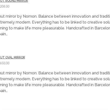
UT ROUND MIRROR
,208.00
ut mirror by Nomon. Balance between innovation and traditi
tremely modern. Everything has to be linked to creative sol
ming to make life more pleasurable. Handcrafted in Barcelo
ain…
UT OVAL MIRROR
,650.00
ut mirror by Nomon. Balance between innovation and traditi
tremely modern. Everything has to be linked to creative sol
ming to make life more pleasurable. Handcrafted in Barcelo
ain…