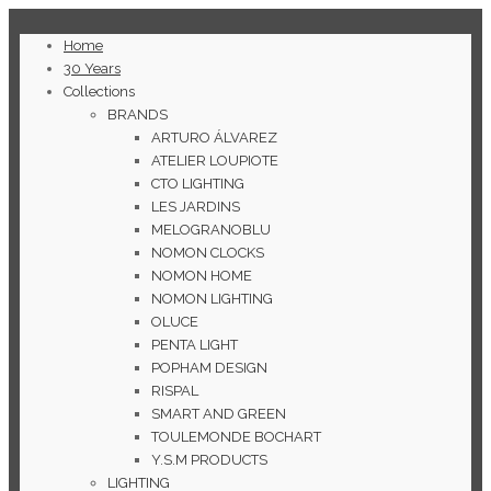
Home
30 Years
Collections
BRANDS
ARTURO ÁLVAREZ
ATELIER LOUPIOTE
CTO LIGHTING
LES JARDINS
MELOGRANOBLU
NOMON CLOCKS
NOMON HOME
NOMON LIGHTING
OLUCE
PENTA LIGHT
POPHAM DESIGN
RISPAL
SMART AND GREEN
TOULEMONDE BOCHART
Y.S.M PRODUCTS
LIGHTING