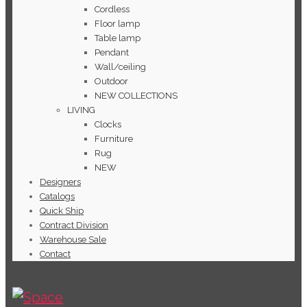
Cordless
Floor lamp
Table lamp
Pendant
Wall/ceiling
Outdoor
NEW COLLECTIONS
LIVING
Clocks
Furniture
Rug
NEW
Designers
Catalogs
Quick Ship
Contract Division
Warehouse Sale
Contact