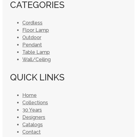
CATEGORIES
Cordless
Floor Lamp
Outdoor
Pendant
Table Lamp
Wall/Ceiling
QUICK LINKS
Home
Collections
30 Years
Designers
Catalogs
Contact