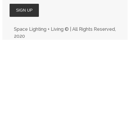
Space Lighting + Living © | All Rights Reserved,
2020