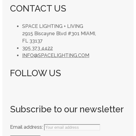
CONTACT US
SPACE LIGHTING + LIVING
2915 Biscayne Blvd #301 MIAMI,
FL 33137
305 373 4422
INFO@SPACELIGHTING.COM
FOLLOW US
Subscribe to our newsletter
Email address: