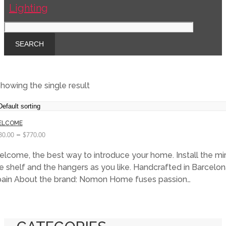
howing the single result
ELCOME
–
80.00
$
770.00
lcome, the best way to introduce your home. Install the mirr
e shelf and the hangers as you like. Handcrafted in Barcelon
ain About the brand: Nomon Home fuses passion…