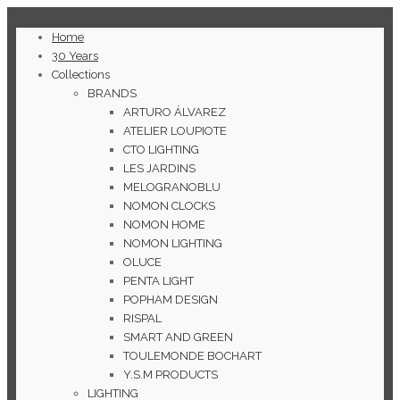
Home
30 Years
Collections
BRANDS
ARTURO ÁLVAREZ
ATELIER LOUPIOTE
CTO LIGHTING
LES JARDINS
MELOGRANOBLU
NOMON CLOCKS
NOMON HOME
NOMON LIGHTING
OLUCE
PENTA LIGHT
POPHAM DESIGN
RISPAL
SMART AND GREEN
TOULEMONDE BOCHART
Y.S.M PRODUCTS
LIGHTING