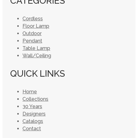
CATEGORIES
Cordless
Floor Lamp
Outdoor
Pendant
Table Lamp
Wall/Ceiling
QUICK LINKS
Home
Collections
30 Years
Designers
Catalogs
Contact