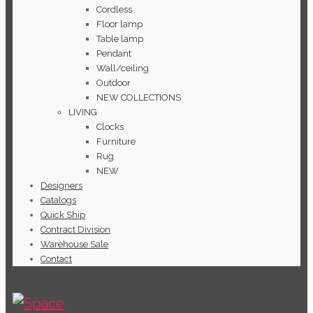
Cordless
Floor lamp
Table lamp
Pendant
Wall/ceiling
Outdoor
NEW COLLECTIONS
LIVING
Clocks
Furniture
Rug
NEW
Designers
Catalogs
Quick Ship
Contract Division
Warehouse Sale
Contact