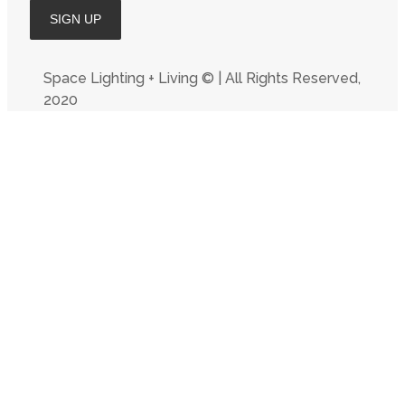
Space Lighting + Living © | All Rights Reserved,
2020